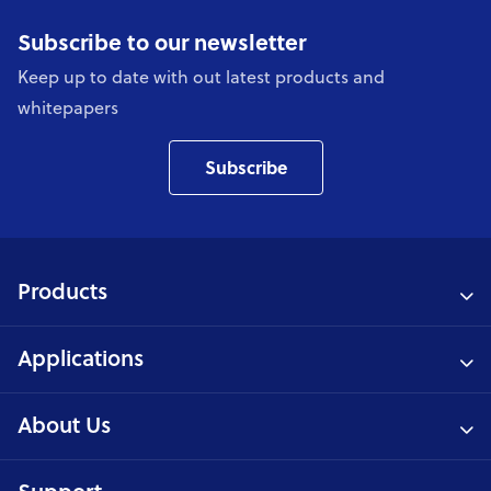
Subscribe to our newsletter
Keep up to date with out latest products and
whitepapers
Subscribe
Products
Applications
About Us