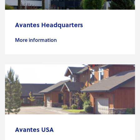
Avantes Headquarters
More information
Avantes USA