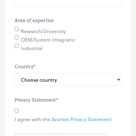
Area of expertise
Research/University
OEM/System Integrator
Industrial
Country
*
Privacy Statement
*
I agree with the
Avantes Privacy Statement