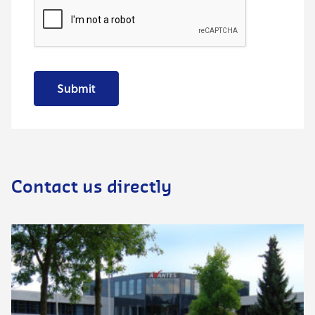
Submit
Contact us directly