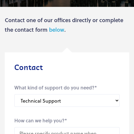
Contact one of our offices directly or complete
the contact form
below
.
Contact
What kind of support do you need?
*
How can we help you?
*