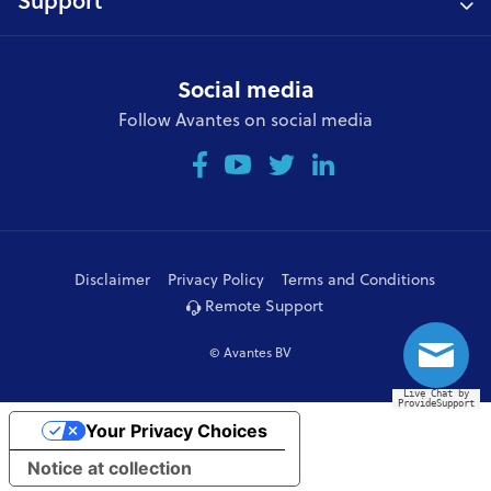
Support
Social media
Follow Avantes on social media
Disclaimer
Privacy Policy
Terms and Conditions
Remote Support
© Avantes BV
Live Chat by
ProvideSupport
Your Privacy Choices
Notice at collection