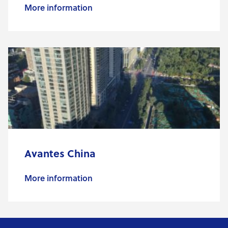
More information
Avantes China
More information