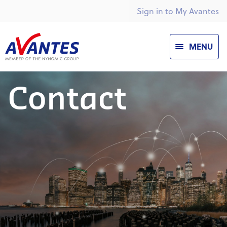
Sign in to My Avantes
MENU
Contact