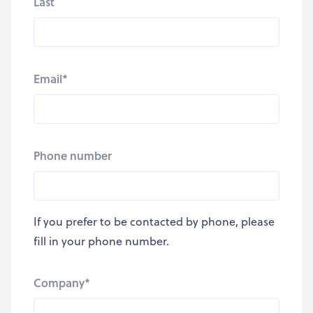
Last
Email
*
Phone number
If you prefer to be contacted by phone, please
fill in your phone number.
Company
*