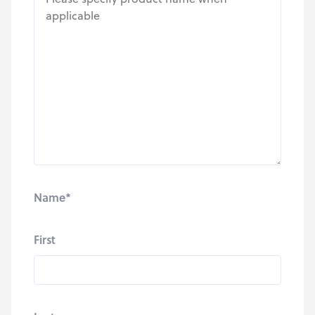
Name
*
First