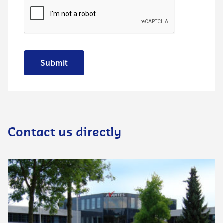
Submit
Contact us directly