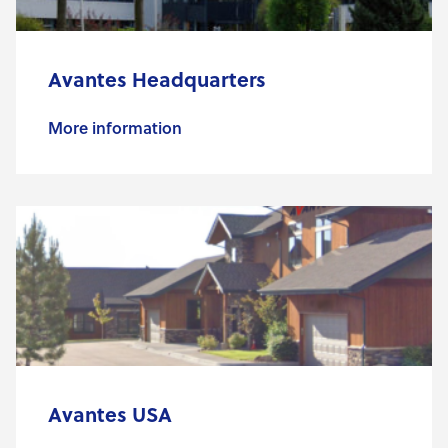
Avantes Headquarters
More information
Avantes USA