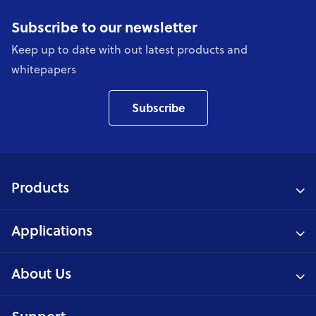
Subscribe to our newsletter
Keep up to date with out latest products and
whitepapers
Subscribe
Products
Applications
About Us