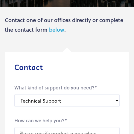
Contact one of our offices directly or complete
the contact form
below
.
Contact
What kind of support do you need?
*
How can we help you?
*