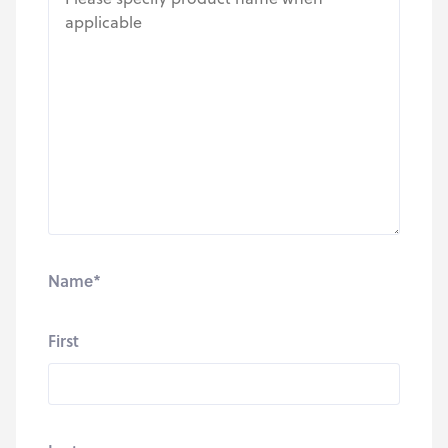
Name
*
First