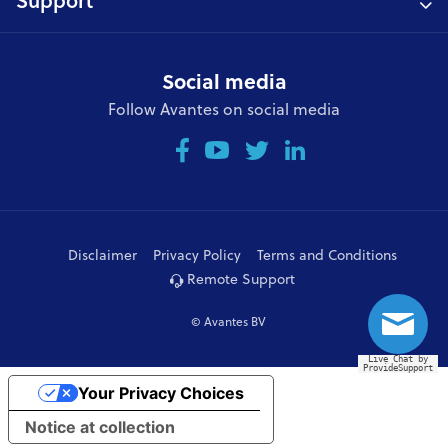
Support
Social media
Follow Avantes on social media
Disclaimer
Privacy Policy
Terms and Conditions
Remote Support
© Avantes BV
Live Chat by
ProvideSupport
Your Privacy Choices
Notice at collection