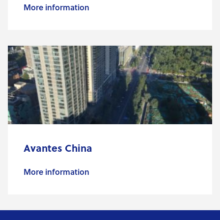
More information
Avantes China
More information