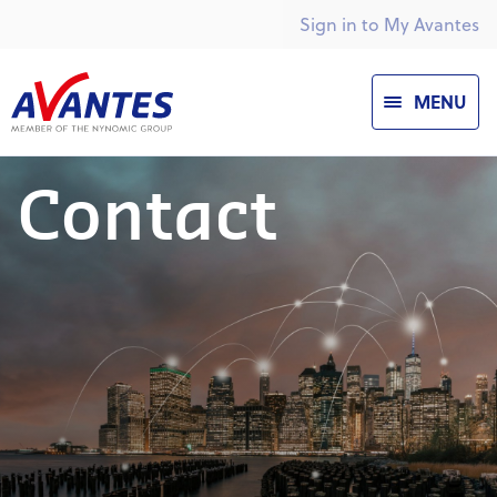
Sign in to My Avantes
MENU
Contact