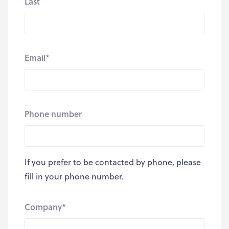
Last
Email
*
Phone number
If you prefer to be contacted by phone, please
fill in your phone number.
Company
*