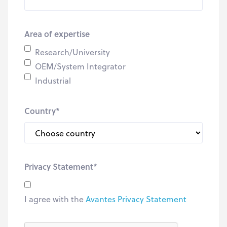
Area of expertise
Research/University
OEM/System Integrator
Industrial
Country
*
Privacy Statement
*
I agree with the
Avantes Privacy Statement