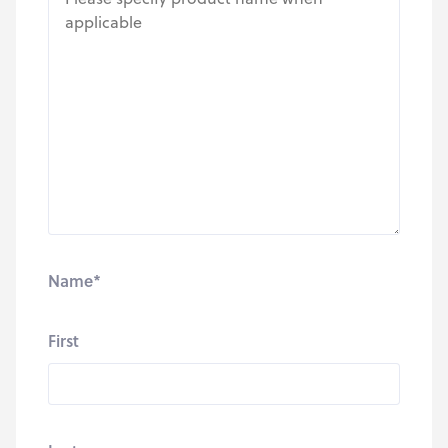
Name
*
First