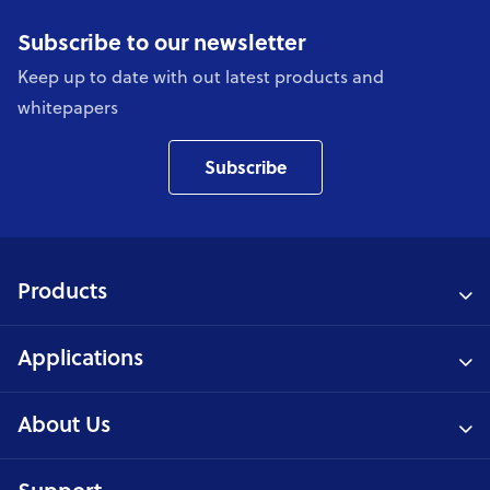
Subscribe to our newsletter
Keep up to date with out latest products and
whitepapers
Subscribe
Products
Applications
About Us