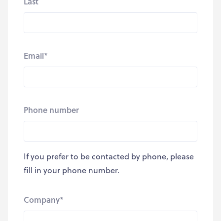
Last
Email
*
Phone number
If you prefer to be contacted by phone, please
fill in your phone number.
Company
*