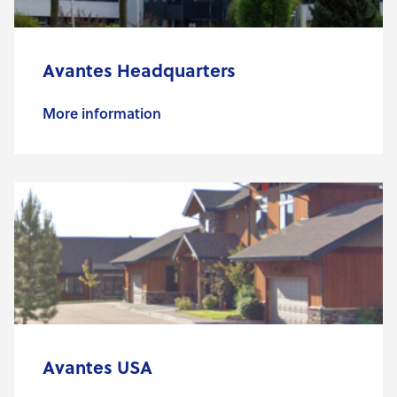
Avantes Headquarters
More information
Avantes USA