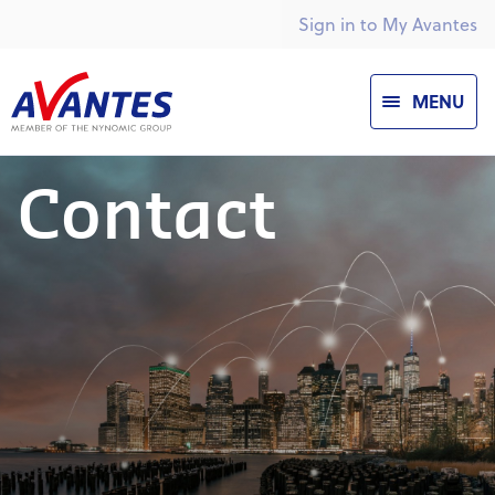
Sign in to My Avantes
MENU
Contact