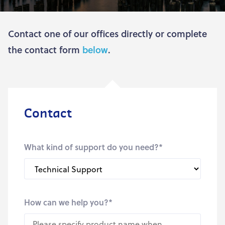
Contact one of our offices directly or complete
the contact form
below
.
Contact
What kind of support do you need?
*
How can we help you?
*