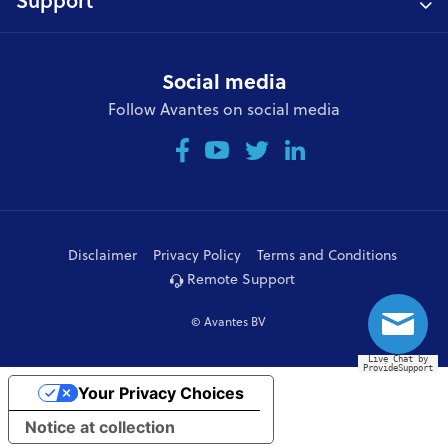
Support
Social media
Follow Avantes on social media
Disclaimer
Privacy Policy
Terms and Conditions
Remote Support
© Avantes BV
Live Chat by
ProvideSupport
Your Privacy Choices
Notice at collection