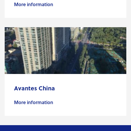
More information
Avantes China
More information