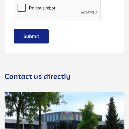
Submit
Contact us directly