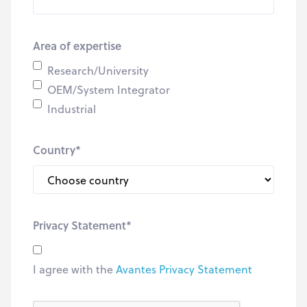
Area of expertise
Research/University
OEM/System Integrator
Industrial
Country
*
Privacy Statement
*
I agree with the
Avantes Privacy Statement