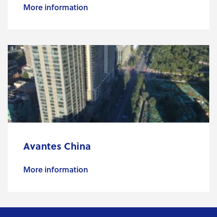
More information
Avantes China
More information