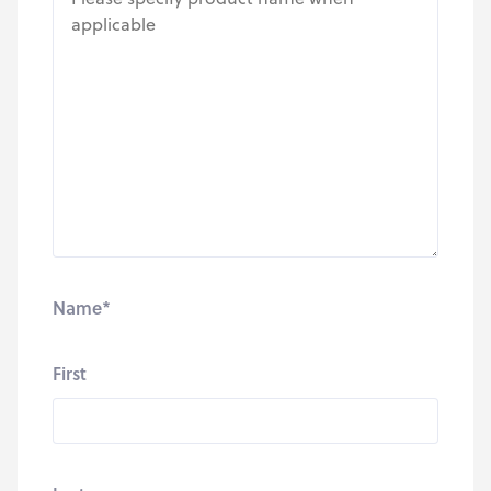
Name
*
First