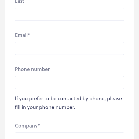
Last
Email
*
Phone number
If you prefer to be contacted by phone, please
fill in your phone number.
Company
*