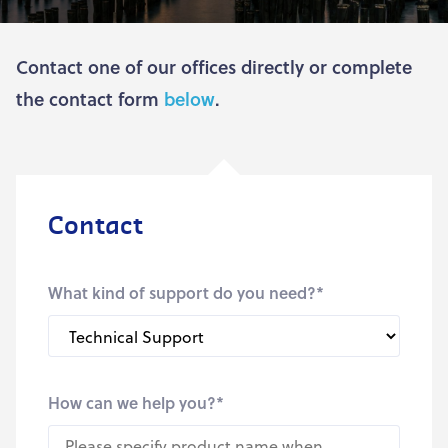
Contact one of our offices directly or complete
the contact form
below
.
Contact
What kind of support do you need?
*
How can we help you?
*