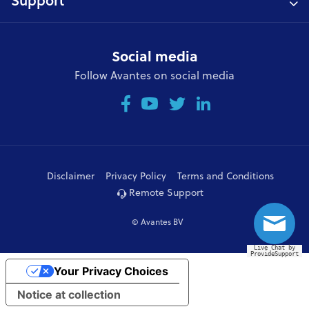
Support
Social media
Follow Avantes on social media
Disclaimer
Privacy Policy
Terms and Conditions
Remote Support
© Avantes BV
Live Chat by
ProvideSupport
Your Privacy Choices
Notice at collection