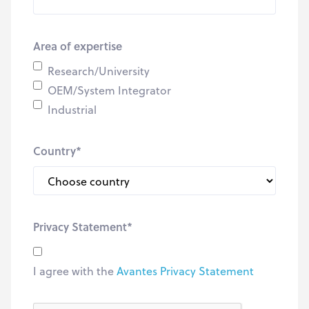
Area of expertise
Research/University
OEM/System Integrator
Industrial
Country
*
Privacy Statement
*
I agree with the
Avantes Privacy Statement