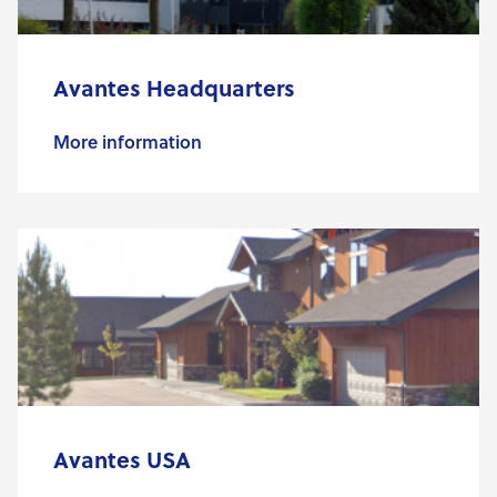
Avantes Headquarters
More information
Avantes USA