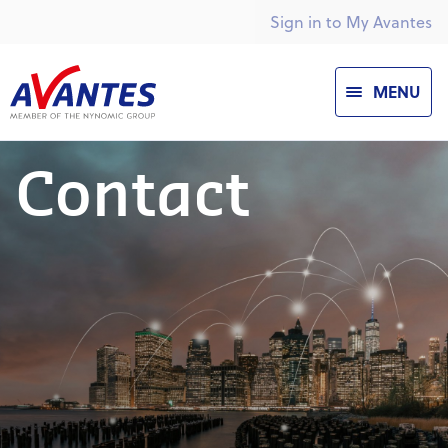
Sign in to My Avantes
MENU
Contact