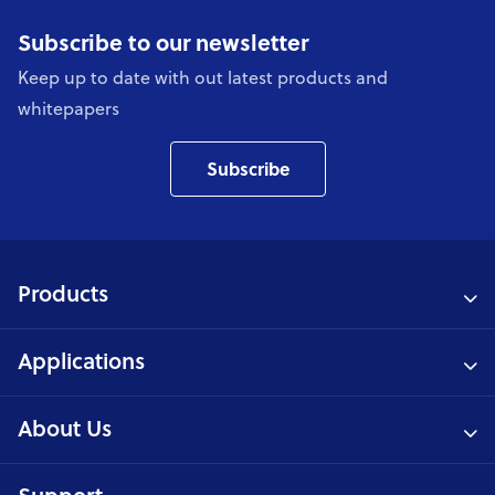
Subscribe to our newsletter
Keep up to date with out latest products and
whitepapers
Subscribe
Products
Applications
About Us