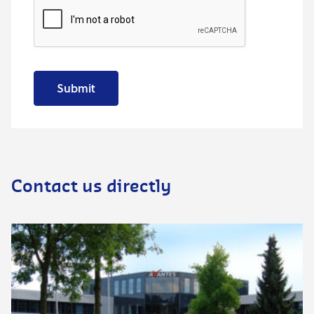
Submit
Contact us directly