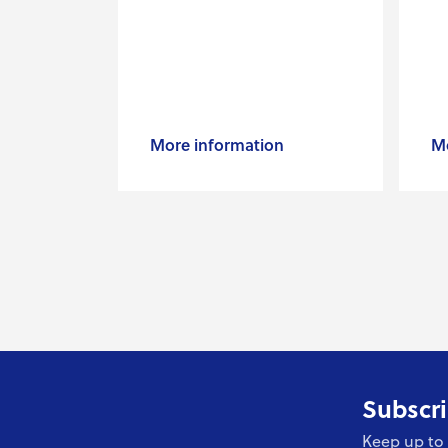
More information
Mo
Subscri
Keep up to 