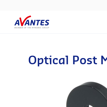
Optical Post 