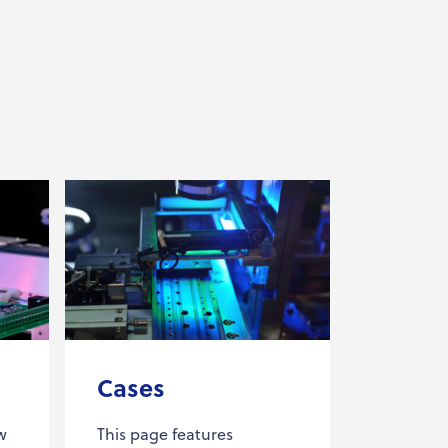
Cases
w
This page features