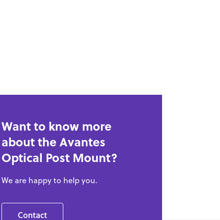
Want to know more
about the Avantes
Optical Post Mount?
We are happy to help you.
Contact