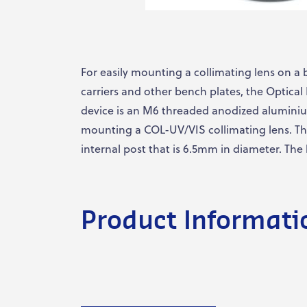
For easily mounting a collimating lens on a 
carriers and other bench plates, the Optica
device is an M6 threaded anodized aluminiu
mounting a COL-UV/VIS collimating lens. T
internal post that is 6.5mm in diameter. The
Product Informati