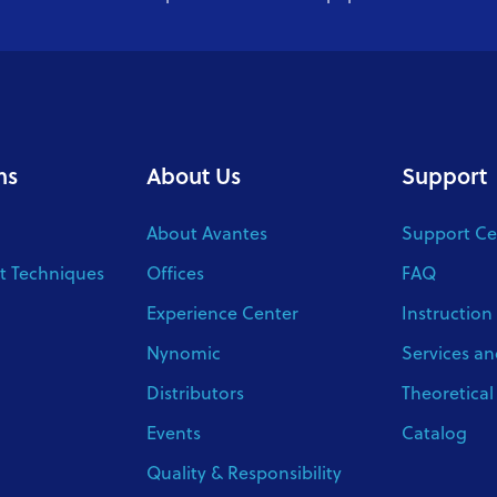
ns
About Us
Support
About Avantes
Support Ce
 Techniques
Offices
FAQ
Experience Center
Instruction
Nynomic
Services an
Distributors
Theoretica
Events
Catalog
Quality & Responsibility