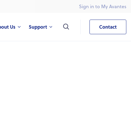
Sign in to My Avantes
What are you looking for?
bout Us
Support
Contact