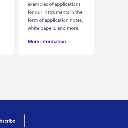
examples of applications
for our instruments in the
form of application notes,
white papers, and more.
More information
bscribe