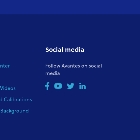
Social media
nter
Follow Avantes on social
media
 Videos
d Calibrations
l Background