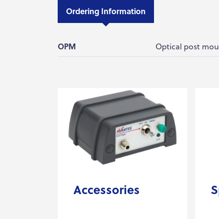
Ordering Information
OPM
Optical post mou
Accessories
S