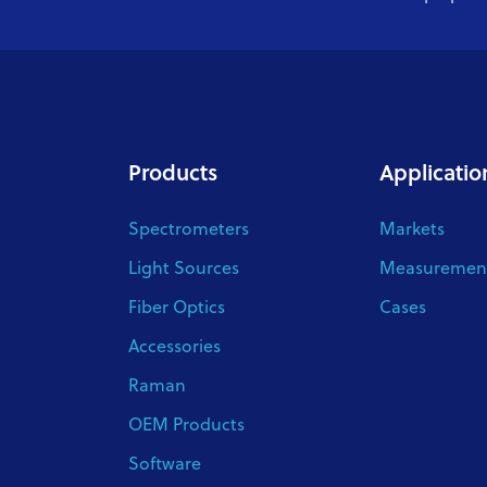
Products
Applicatio
Spectrometers
Markets
Light Sources
Measurement
Fiber Optics
Cases
Accessories
Raman
OEM Products
Software