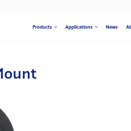
Products
Applications
News
A
Mount