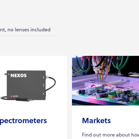
nt, no lenses included
pectrometers
Markets
Find out more about ho