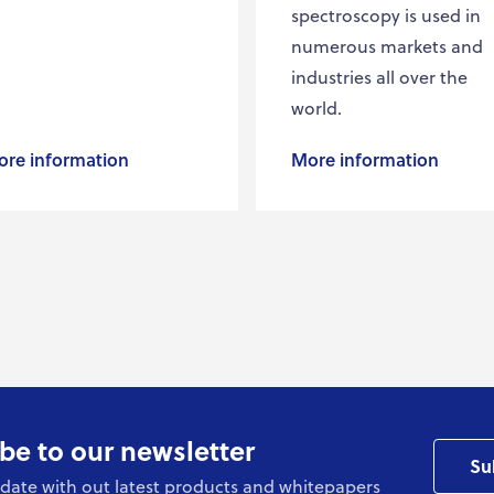
spectroscopy is used in
numerous markets and
industries all over the
world.
re information
More information
be to our newsletter
Su
date with out latest products and whitepapers