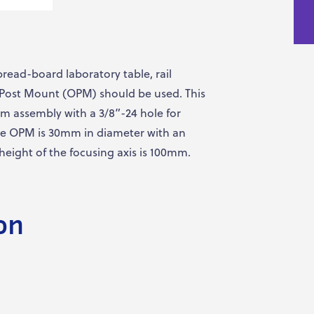
bread-board laboratory table, rail
l Post Mount (OPM) should be used. This
m assembly with a 3/8”-24 hole for
he OPM is 30mm in diameter with an
 height of the focusing axis is 100mm.
on