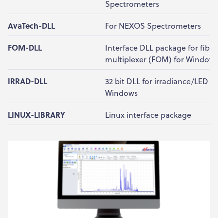
Spectrometers
AvaTech-DLL
For NEXOS Spectrometers
FOM-DLL
Interface DLL package for fiber
multiplexer (FOM) for Window
IRRAD-DLL
32 bit DLL for irradiance/LED ap
Windows
LINUX-LIBRARY
Linux interface package