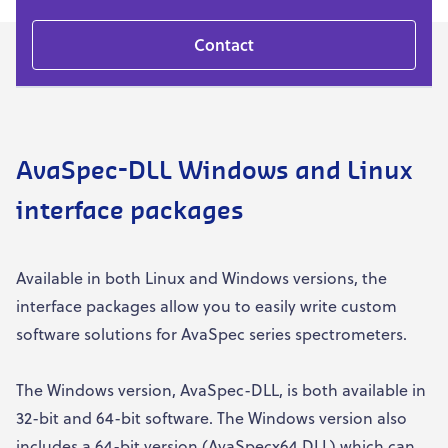
Contact
AvaSpec-DLL Windows and Linux
interface packages
Available in both Linux and Windows versions, the
interface packages allow you to easily write custom
software solutions for AvaSpec series spectrometers.
The Windows version, AvaSpec-DLL, is both available in
32-bit and 64-bit software. The Windows version also
includes a 64-bit version (AvaSpecx64.DLL) which can