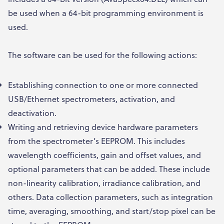
be used when a 64-bit programming environment is
used.
The software can be used for the following actions:
Establishing connection to one or more connected
USB/Ethernet spectrometers, activation, and
deactivation.
Writing and retrieving device hardware parameters
from the spectrometer’s EEPROM. This includes
wavelength coefficients, gain and offset values, and
optional parameters that can be added. These include
non-linearity calibration, irradiance calibration, and
others. Data collection parameters, such as integration
time, averaging, smoothing, and start/stop pixel can be