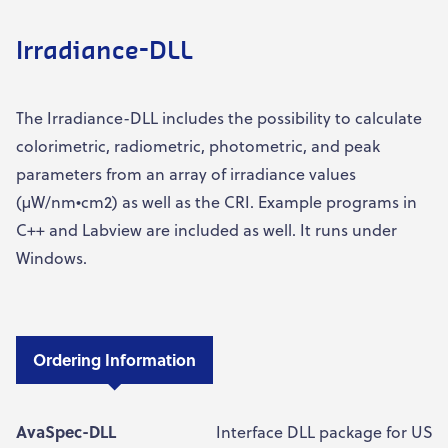
Irradiance-DLL
The Irradiance-DLL includes the possibility to calculate
colorimetric, radiometric, photometric, and peak
parameters from an array of irradiance values
(µW/nm•cm2) as well as the CRI. Example programs in
C++ and Labview are included as well. It runs under
Windows.
Ordering Information
AvaSpec-DLL
Interface DLL package for USB