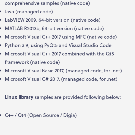
comprehensive samples (native code)
Java (managed code)
LabVIEW 2009, 64-bit version (native code)
MATLAB R2013b, 64-bit version (native code)
Microsoft Visual C++ 2017 using MFC (native code)
Python 3.9, using PyQt5 and Visual Studio Code
Microsoft Visual C++ 2017 combined with the Qt5
framework (native code)
Microsoft Visual Basic 2017, (managed code, for .net)
Microsoft Visual C# 2017, (managed code, for .net)
Linux library
samples are provided following below:
C++ / Qt4 (Open Source / Digia)