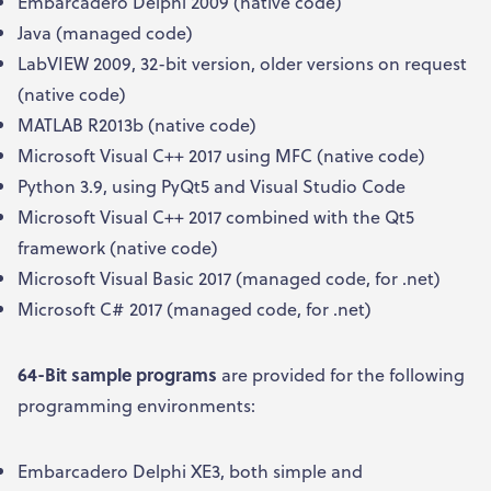
Embarcadero Delphi 2009 (native code)
Java (managed code)
LabVIEW 2009, 32-bit version, older versions on request
(native code)
MATLAB R2013b (native code)
Microsoft Visual C++ 2017 using MFC (native code)
Python 3.9, using PyQt5 and Visual Studio Code
Microsoft Visual C++ 2017 combined with the Qt5
framework (native code)
Microsoft Visual Basic 2017 (managed code, for .net)
Microsoft C# 2017 (managed code, for .net)
64-Bit sample programs
are provided for the following
programming environments:
Embarcadero Delphi XE3, both simple and