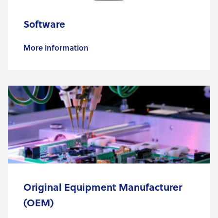
Software
More information
Original Equipment Manufacturer
(OEM)