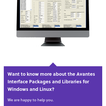
Want to know more about the Avantes
Interface Packages and Libraries for
Windows and Linux?
We are happy to help you.