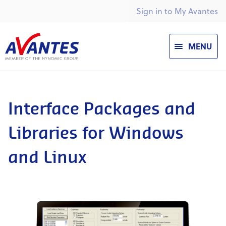
Sign in to My Avantes
MENU
Interface Packages and
Libraries for Windows
and Linux