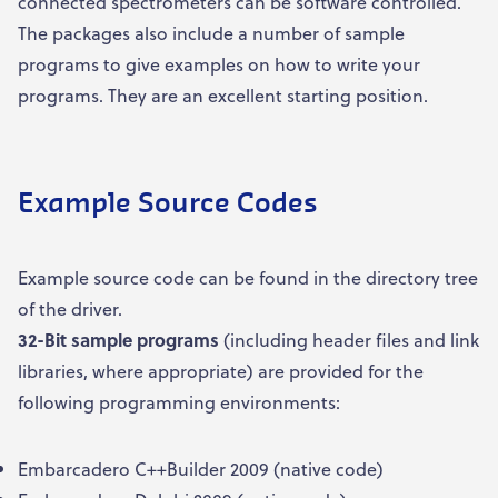
connected spectrometers can be software controlled.
The packages also include a number of sample
programs to give examples on how to write your
programs. They are an excellent starting position.
Example Source Codes
Example source code can be found in the directory tree
of the driver.
32-Bit sample
programs
(including header files and link
libraries, where appropriate) are provided for the
following programming environments:
Embarcadero C++Builder 2009 (native code)