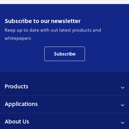
Subscribe to our newsletter
Keep up to date with out latest products and
whitepapers
Subscribe
Products
Applications
About Us