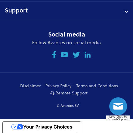
Support
Social media
Follow Avantes on social media
Disclaimer
Privacy Policy
Terms and Conditions
Remote Support
© Avantes BV
Live Chat by
ProvideSupport
Your Privacy Choices