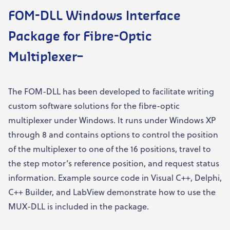
FOM-DLL Windows
I
nterface
Package for Fibre-Optic
Multiplexer
–
The FOM-DLL has been developed to facilitate writing
custom software solutions for the fibre-optic
multiplexer under Windows. It runs under Windows XP
through 8 and contains options to control the position
of the multiplexer to one of the 16 positions, travel to
the step motor’s reference position, and request status
information. Example source code in Visual C++, Delphi,
C++ Builder, and LabView demonstrate how to use the
MUX-DLL is included in the package.