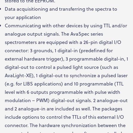
stored to the EEPROM.
Data acquisitioning and transferring the spectra to
your application
Communicating with other devices by using TTL and/or
analogue output signals. The AvaSpec series
spectrometers are equipped with a 26-pin digital I/O
connector: 3 grounds, 1 digital-in (predefined for
external hardware trigger), 3 programmable digital-in, 1
digital-out to control a pulsed light source (such as
AvaLight-XE), 1 digital-out to synchronize a pulsed laser
(e.g. for LIBS applications) and 10 programmable (TTL
level with 6 outputs programmable with pulse width
modulation – PWM) digital-out signals. 2 analogue-out
and 2 analogue-in are included as well. The packages
include options to control the TTLs of this external I/O
connector. The hardware synchronization between the