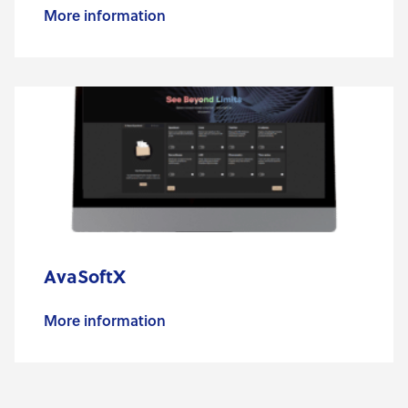
More information
AvaSoftX
More information