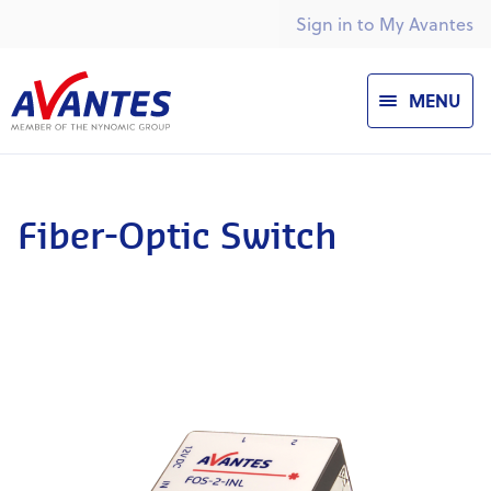
Sign in to My Avantes
MENU
Fiber-Optic Switch