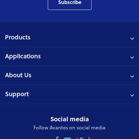
Subscribe
Products
Applications
About Us
Support
Social media
Follow Avantes on social media