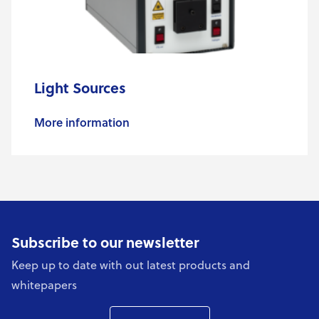
Light Sources
More information
Subscribe to our newsletter
Keep up to date with out latest products and
whitepapers