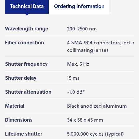
Technical Data
Ordering Information
Wavelength range
200-2500 nm
Fiber connection
4 SMA-904 connectors, incl. 4
collimating lenses
Shutter frequency
Max. 5 Hz
Shutter delay
15 ms
Shutter attenuation
-1.0 dB*
Material
Black anodized aluminum
Dimensions
34 x 58 x 45 mm
Lifetime shutter
5,000,000 cycles (typical)