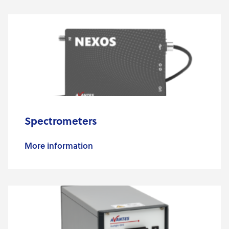
Spectrometers
More information