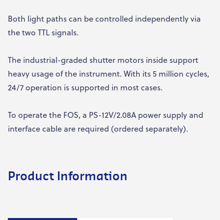
Both light paths can be controlled independently via
the two TTL signals.
The industrial-graded shutter motors inside support
heavy usage of the instrument. With its 5 million cycles,
24/7 operation is supported in most cases.
To operate the FOS, a PS-12V/2.08A power supply and
interface cable are required (ordered separately).
Product Information