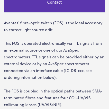
Contact
Avantes’ fibre-optic switch (FOS) is the ideal accessory
to correct light source drift.
This FOS is operated electronically via TTL signals from
an external source or one of our AvaSpec
spectrometers. TTL signals can be provided either by an
external device or by an AvaSpec spectrometer
connected via an interface cable (IC-DB-xxx, see
ordering information below).
The FOS is coupled in the optical paths between SMA-
terminated fibres and features four COL-UV/VIS
collimating lenses (UV/VIS/NIR).