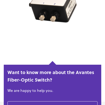
Want to know more about the Avantes
Fiber-Optic Switch?
We are happy to help you.