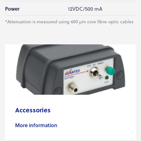
Power
12VDC/500 mA
*Attenuation is measured using 600 µm core fibre-optic cables
Accessories
More information