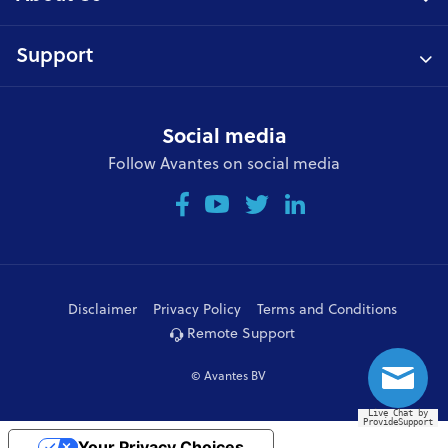
Support
Social media
Follow Avantes on social media
Disclaimer
Privacy Policy
Terms and Conditions
Remote Support
© Avantes BV
Live Chat by
ProvideSupport
Your Privacy Choices