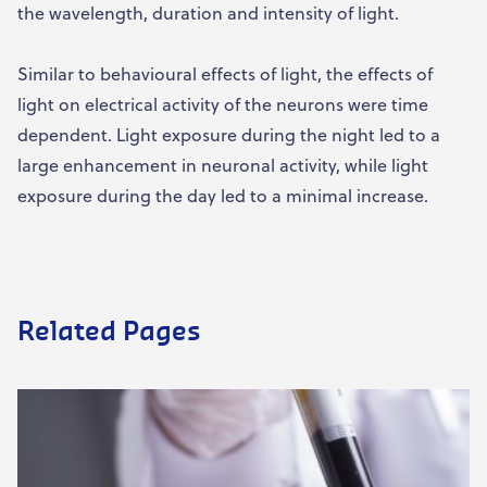
the wavelength, duration and intensity of light.
Similar to behavioural effects of light, the effects of
light on electrical activity of the neurons were time
dependent. Light exposure during the night led to a
large enhancement in neuronal activity, while light
exposure during the day led to a minimal increase.
Related Pages