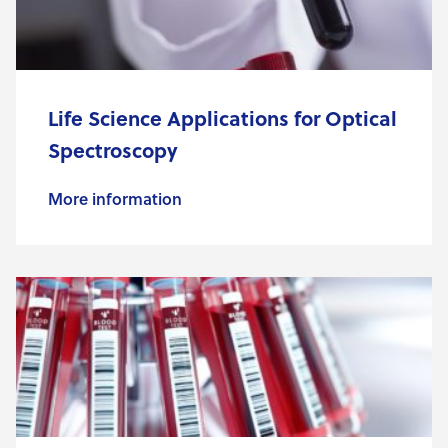
Life Science Applications for Optical
Spectroscopy
More information