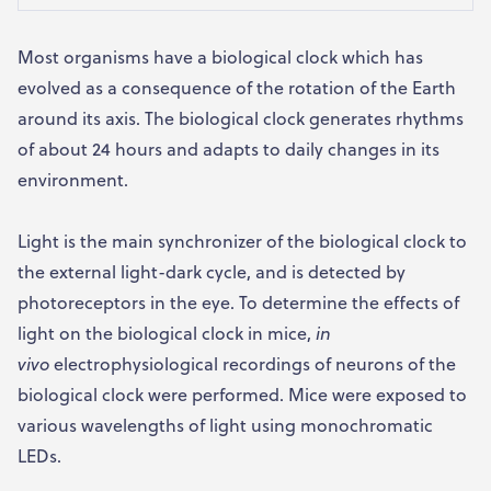
Most organisms have a biological clock which has
evolved as a consequence of the rotation of the Earth
around its axis. The biological clock generates rhythms
of about 24 hours and adapts to daily changes in its
environment.
Light is the main synchronizer of the biological clock to
the external light-dark cycle, and is detected by
photoreceptors in the eye. To determine the effects of
light on the biological clock in mice,
in
vivo
electrophysiological recordings of neurons of the
biological clock were performed. Mice were exposed to
various wavelengths of light using monochromatic
LEDs.