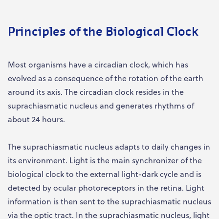
Principles of the Biological Clock
Most organisms have a circadian clock, which has
evolved as a consequence of the rotation of the earth
around its axis. The circadian clock resides in the
suprachiasmatic nucleus and generates rhythms of
about 24 hours.
The suprachiasmatic nucleus adapts to daily changes in
its environment. Light is the main synchronizer of the
biological clock to the external light-dark cycle and is
detected by ocular photoreceptors in the retina. Light
information is then sent to the suprachiasmatic nucleus
via the optic tract. In the suprachiasmatic nucleus, light