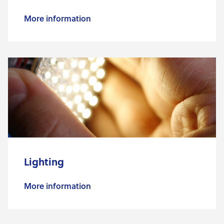
More information
Lighting
More information