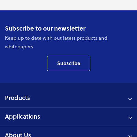
Subscribe to our newsletter
Keep up to date with out latest products and
whitepapers
Subscribe
Products
Applications
About Us