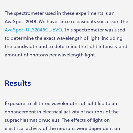
The spectrometer used in these experiments is an
AvaSpec-2048. We have since released its successor: the
AvaSpec-ULS2048CL-EVO
. This spectrometer was used
to determine the exact wavelength of light, including
the bandwidth and to determine the light intensity and
amount of photons per wavelength light.
Results
Exposure to all three wavelengths of light led to an
enhancement in electrical activity of neurons of the
suprachiasmatic nucleus. The effects of light on
electrical activity of the neurons were dependent on