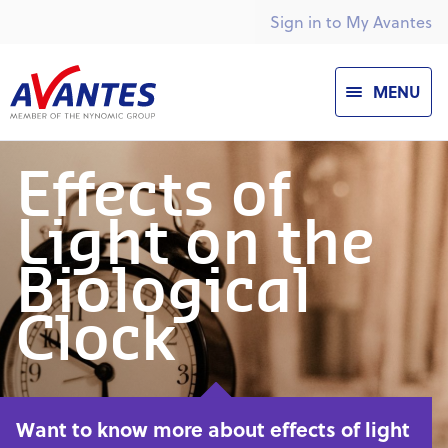
Sign in to My Avantes
MENU
Effects of
Light on the
Biological
Clock
Want to know more about effects of light