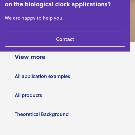
on the biological clock applications?
We are happy to help you.
Contact
View more
All application examples
All products
Theoretical Background