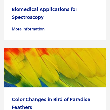
Biomedical Applications for
Spectroscopy
More information
Color Changes in Bird of Paradise
Feathers