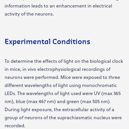
information leads to an enhancement in electrical
activity of the neurons.
Experimental Conditions
To determine the effects of light on the biological clock
in mice, in vivo electrophysiological recordings of
neurons were performed. Mice were exposed to three
different wavelengths of light using monochromatic
LEDs. The wavelengths of light used were UV (max 365
nm), blue (max 467 nm) and green (max 505 nm).
During light exposure, the extracellular activity of a
group of neurons of the suprachiasmatic nucleus were
recorded.