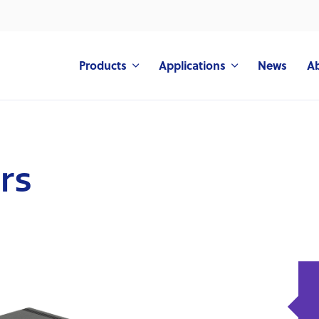
Products
Applications
News
A
rs