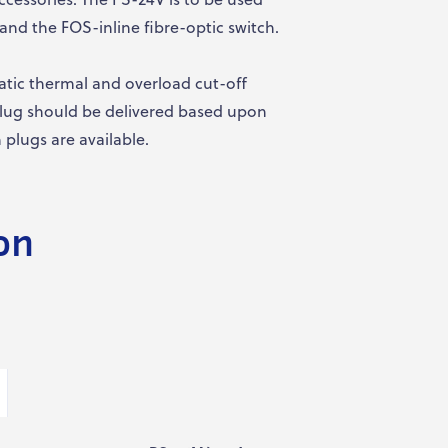
and the FOS-inline fibre-optic switch.
atic thermal and overload cut-off
 plug should be delivered based upon
plugs are available.
on