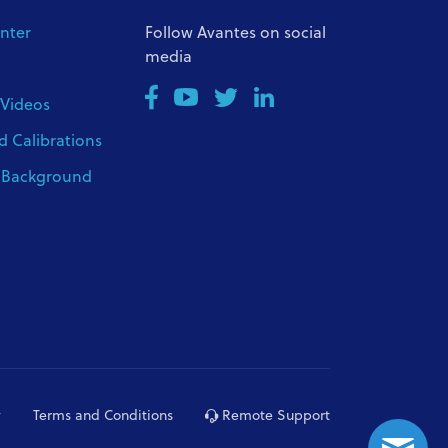
nter
Follow Avantes on social
media
 Videos
d Calibrations
l Background
y
Terms and Conditions
Remote Support