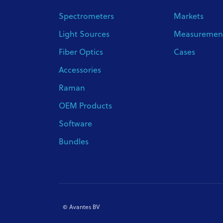
Spectrometers
Markets
Light Sources
Measurement
Fiber Optics
Cases
Accessories
Raman
OEM Products
Software
Bundles
© Avantes BV