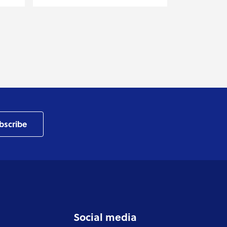
bscribe
Social media