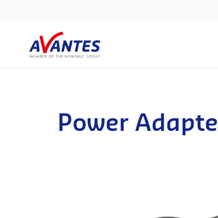
Power Adapte