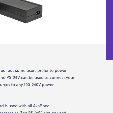
d, but some users prefer to power
 and PS-24V can be used to connect your
ources to any 100-240V power
d is used with all AvaSpec
cessories. The PS-24V is to be used