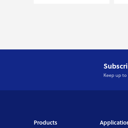
Subscri
Keep up to 
Products
Applicatio