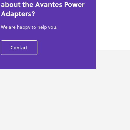
about the Avantes Power
Adapters?
We are happy to help you.
Contact