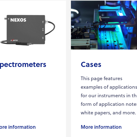
pectrometers
Cases
This page features
examples of application
for our instruments in t
form of application note
white papers, and more.
re information
More information