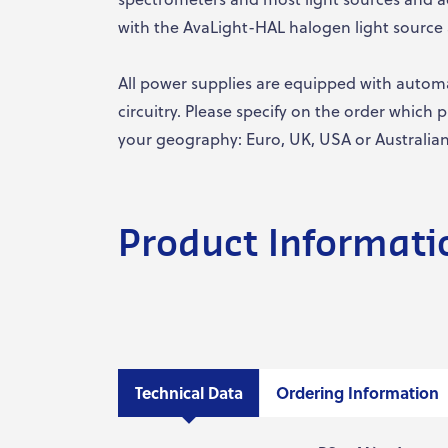
with the AvaLight-HAL halogen light source 
All power supplies are equipped with autom
circuitry. Please specify on the order which
your geography: Euro, UK, USA or Australian 
Product Informati
Technical Data
Ordering Information