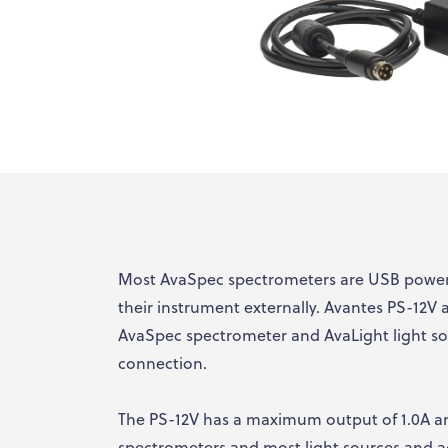
Most AvaSpec spectrometers are USB powere
their instrument externally. Avantes PS-12V
AvaSpec spectrometer and AvaLight light s
connection.
The PS-12V has a maximum output of 1.0A an
spectrometers and most light sources and ac