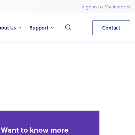
Sign in to My Avantes
What are you looking for?
bout Us
Support
Contact
Want to know more