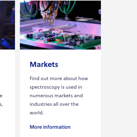
Markets
Find out more about how
s
spectroscopy is used in
he
numerous markets and
s,
industries all over the
world.
More information