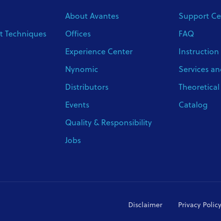
About Avantes
Support Ce
 Techniques
Offices
FAQ
Experience Center
Instruction
Nynomic
Services an
Distributors
Theoretica
Events
Catalog
Quality & Responsibility
Jobs
Disclaimer
Privacy Polic