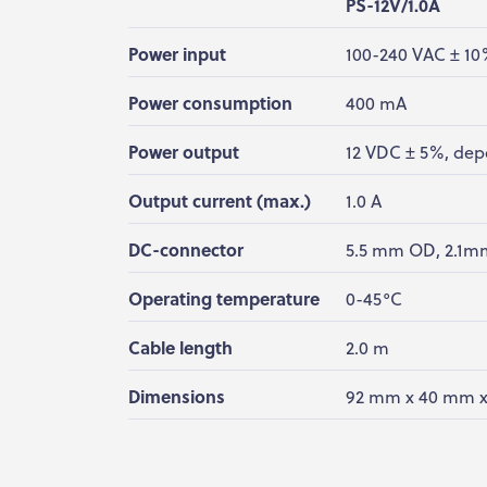
PS-12V/1.0A
Power input
100-240 VAC ± 10
Power consumption
400 mA
Power output
12 VDC ± 5%, dep
Output current (max.)
1.0 A
DC-connector
5.5 mm OD, 2.1mm
Operating temperature
0-45°C
Cable length
2.0 m
Dimensions
92 mm x 40 mm 