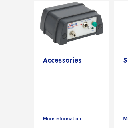
Accessories
S
More information
Mo