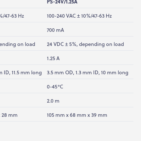
PS-24V/1.25A
%/47-63 Hz
100-240 VAC ± 10%/47-63 Hz
700 mA
ending on load
24 VDC ± 5%, depending on load
1.25 A
 ID, 11.5 mm long
3.5 mm OD, 1.3 mm ID, 10 mm long
0-45°C
2.0 m
x 28 mm
105 mm x 68 mm x 39 mm