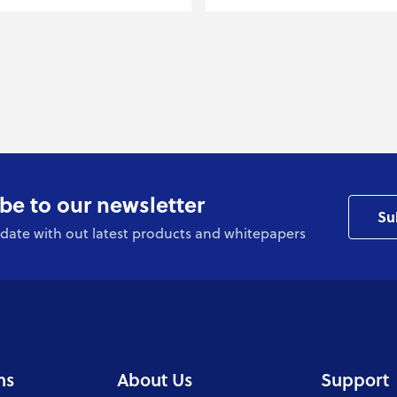
be to our newsletter
Su
date with out latest products and whitepapers
ns
About Us
Support