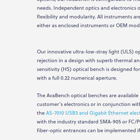
needs. Independent optics and electronics o
flexibility and modularity. All instruments ar
either as enclosed instruments or OEM mod
Our innovative ultra-low-stray light (ULS) op
rejection in a design with superb thermal and
sensitivity (HS) optical bench is designed fo
with a full 0.22 numerical aperture.
The AvaBench optical benches are available s
customer’s electronics or in conjunction wi
the
AS-7010 USB3 and Gigabit Ethernet elec
with the industry standard SMA-905 or FC/
fiber-optic entrances can be implemented if