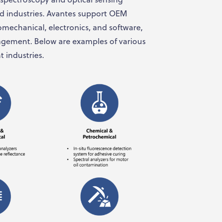
 industries. Avantes support OEM
omechanical, electronics, and software,
nagement. Below are examples of various
t industries.