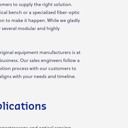
omers to supply the right solution.
al bench or a specialized fiber-optic
on to make it happen. While we gladly
 several modular and highly
riginal equipment manufacturers is at
business. Our sales engineers follow a
nition process with our customers to
aligns with your needs and timeline.
lications
spectroscopy and optical sensing