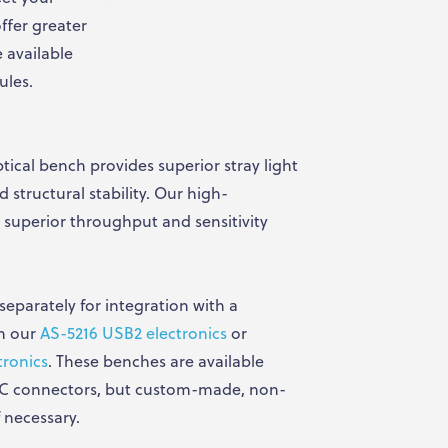
ffer greater
e available
ules.
tical bench provides superior stray light
 structural stability. Our high-
r superior throughput and sensitivity
eparately for integration with a
th our
AS-5216 USB2 electronics
or
tronics
. These benches are available
PC connectors, but custom-made, non-
 necessary.