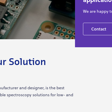
We are happy t
Contact
ur Solution
facturer and designer, is the best
ible spectroscopy solutions for low- and