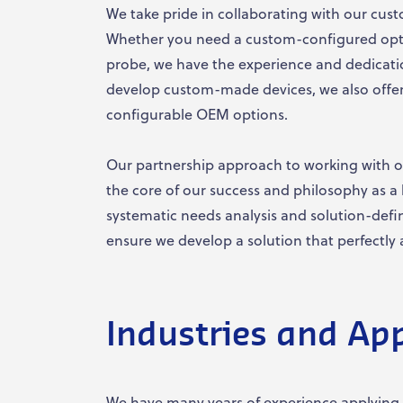
We take pride in collaborating with our cust
Whether you need a custom-configured optic
probe, we have the experience and dedicati
develop custom-made devices, we also offer
configurable OEM options.
Our partnership approach to working with o
the core of our success and philosophy as a 
systematic needs analysis and solution-defi
ensure we develop a solution that perfectly 
Industries and App
We have many years of experience applying 