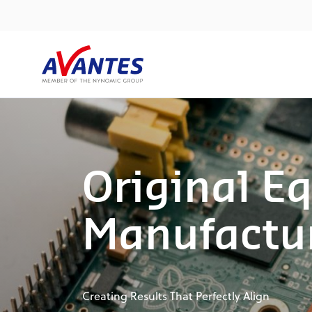
Original E
Manufactu
Creating Results That Perfectly Align