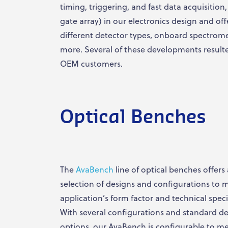
timing, triggering, and fast data acquisitio
gate array) in our electronics design and off
different detector types, onboard spectrome
more. Several of these developments resulte
OEM customers.
Optical Benches
The
AvaBench
line of optical benches offers
selection of designs and configurations to 
application’s form factor and technical speci
With several configurations and standard de
options, our AvaBench is configurable to m