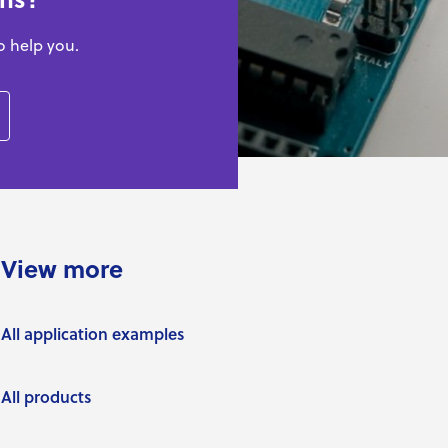
o help you.
View more
All application examples
All products