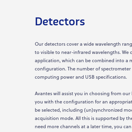
Detectors
Our detectors cover a wide wavelength range
to visible to near-infrared wavelengths. We o
application, which can be combined into a 
configuration. The number of spectrometer 
computing power and USB specifications.
Avantes will assist you in choosing from our 
you with the configuration for an appropria
be selected, including (un)synchronized mo
acquisition mode. All this is supported by t
need more channels at a later time, you can