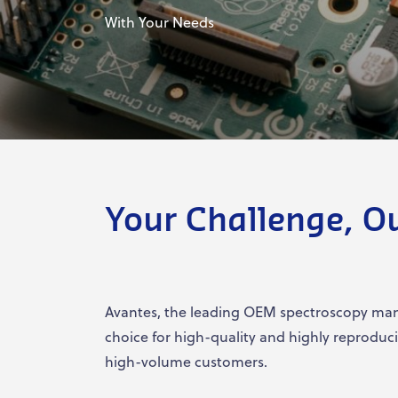
With Your Needs
Your Challenge, O
Avantes, the leading OEM spectroscopy manu
choice for high-quality and highly reproduc
high-volume customers.