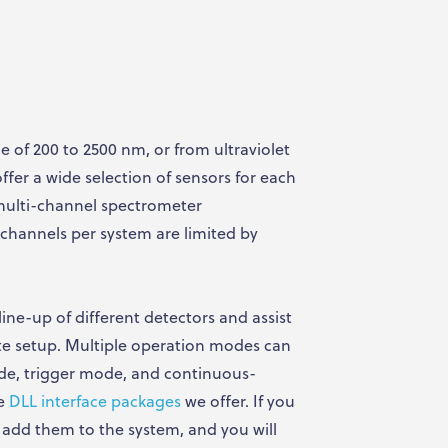
 of 200 to 2500 nm, or from ultraviolet
ffer a wide selection of sensors for each
multi-channel spectrometer
channels per system are limited by
line-up of different detectors and assist
te setup. Multiple operation modes can
de, trigger mode, and continuous-
he
DLL interface packages
we offer. If you
 add them to the system, and you will