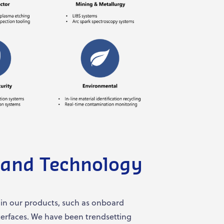
 and Technology
 in our products, such as onboard
nterfaces. We have been trendsetting