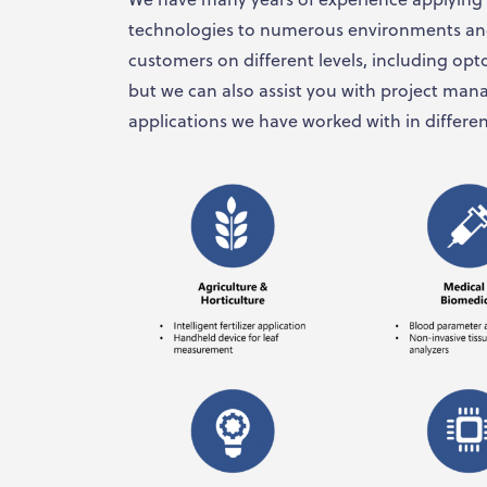
technologies to numerous environments and
customers on different levels, including opt
but we can also assist you with project ma
applications we have worked with in differen