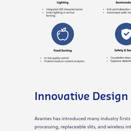
Innovative Design
Avantes has introduced many industry firsts
processing, replaceable slits, and wireless i