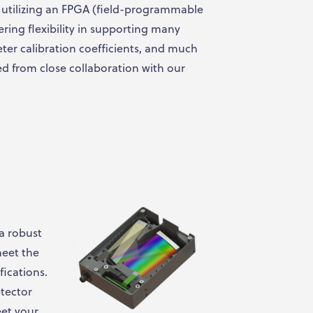
n, utilizing an FPGA (field-programmable
ering flexibility in supporting many
ter calibration coefficients, and much
d from close collaboration with our
 a robust
meet the
fications.
tector
eet your