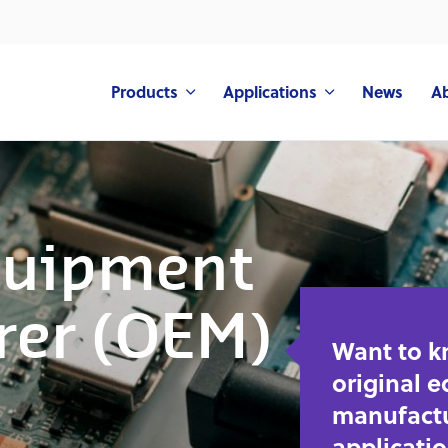
Products
Applications
News
A
quipment
rer (OEM)
Want to 
original 
manufactu
applicati