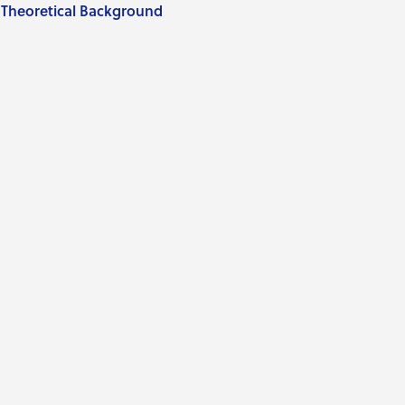
Theoretical Background