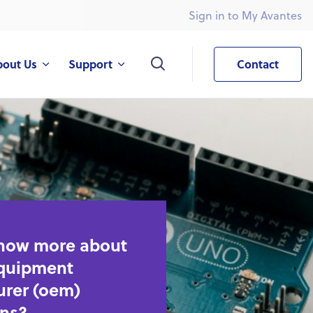
Sign in to My Avantes
What are you looking for?
bout Us
Support
Contact
know more about
equipment
rer (oem)
ons?