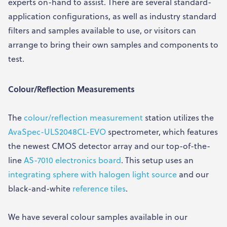
experts on-hand to assist. There are several standard-
application configurations, as well as industry standard
filters and samples available to use, or visitors can
arrange to bring their own samples and components to
test.
Colour/Reflection Measurements
The
colour/reflection measurement
station utilizes the
AvaSpec-ULS2048CL-EVO
spectrometer, which features
the newest CMOS detector array and our top-of-the-
line
AS-7010 electronics board
. This setup uses an
integrating sphere with halogen light source
and our
black-and-white
reference tiles
.
We have several colour samples available in our