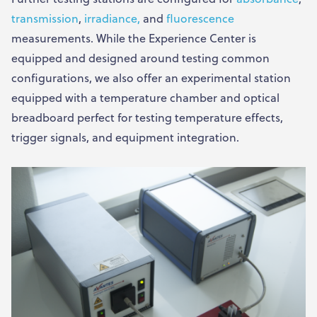
transmission
,
irradiance,
and
fluorescence
measurements. While the Experience Center is
equipped and designed around testing common
configurations, we also offer an experimental station
equipped with a temperature chamber and optical
breadboard perfect for testing temperature effects,
trigger signals, and equipment integration.