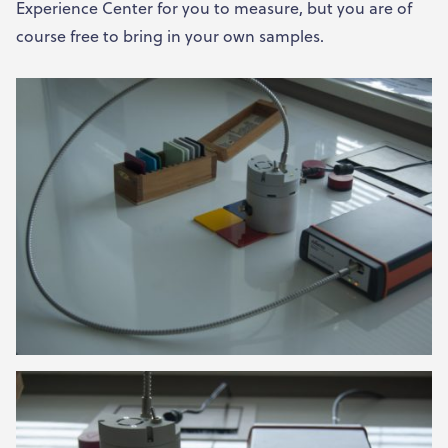
Experience Center for you to measure, but you are of
course free to bring in your own samples.