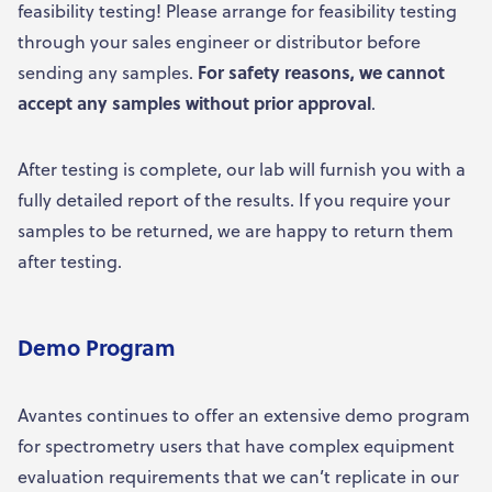
feasibility testing! Please arrange for feasibility testing
through your sales engineer or distributor before
sending any samples.
For safety reasons, we cannot
accept any samples without prior approval
.
After testing is complete, our lab will furnish you with a
fully detailed report of the results. If you require your
samples to be returned, we are happy to return them
after testing.
Demo Program
Avantes continues to offer an extensive demo program
for spectrometry users that have complex equipment
evaluation requirements that we can’t replicate in our