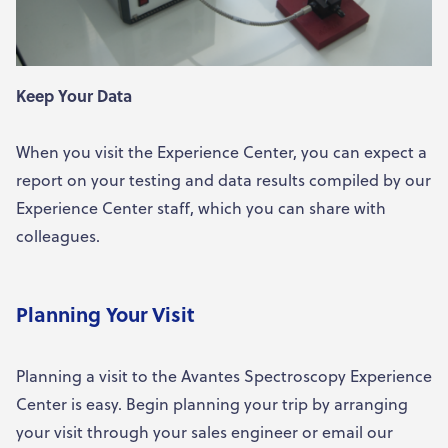
Keep Your Data
When you visit the Experience Center, you can expect a
report on your testing and data results compiled by our
Experience Center staff, which you can share with
colleagues.
Planning Your Visit
Planning a visit to the Avantes Spectroscopy Experience
Center is easy. Begin planning your trip by arranging
your visit through your sales engineer or email our