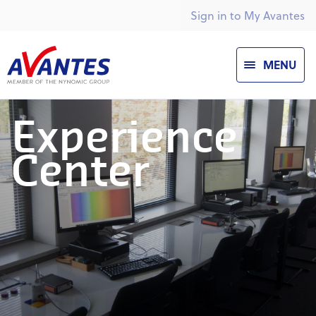
Sign in to My Avantes
MENU
Experience
Center