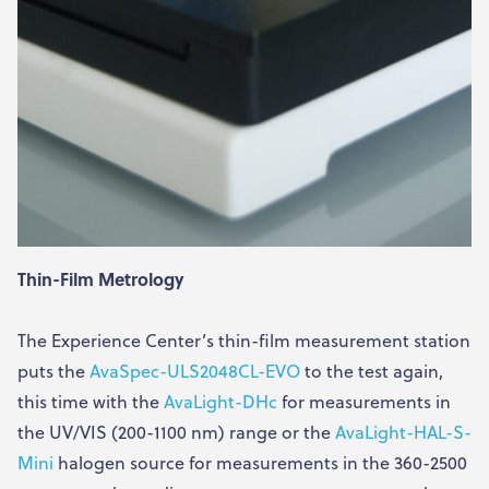
Thin-Film Metrology
The Experience Center’s thin-film measurement station
puts the
AvaSpec-ULS2048CL-EVO
to the test again,
this time with the
AvaLight-DHc
for measurements in
the UV/VIS (200-1100 nm) range or the
AvaLight-HAL-S-
Mini
halogen source for measurements in the 360-2500