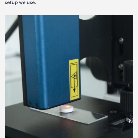
setup we use.