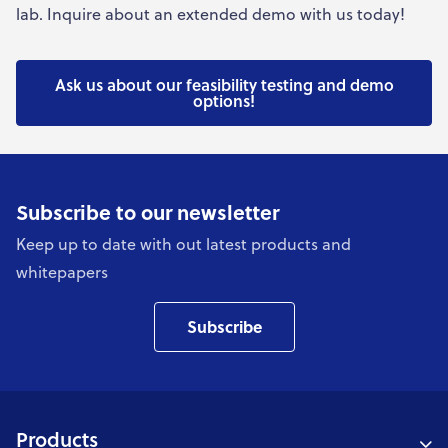
lab. Inquire about an extended demo with us today!
Ask us about our feasibility testing and demo
options!
Subscribe to our newsletter
Keep up to date with out latest products and
whitepapers
Subscribe
Products