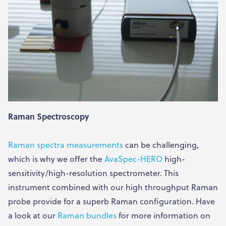
Raman Spectroscopy
Raman spectra measurements
can be challenging,
which is why we offer the
AvaSpec-HERO
high-
sensitivity/high-resolution spectrometer. This
instrument combined with our high throughput Raman
probe provide for a superb Raman configuration. Have
a look at our
Raman bundles
for more information on