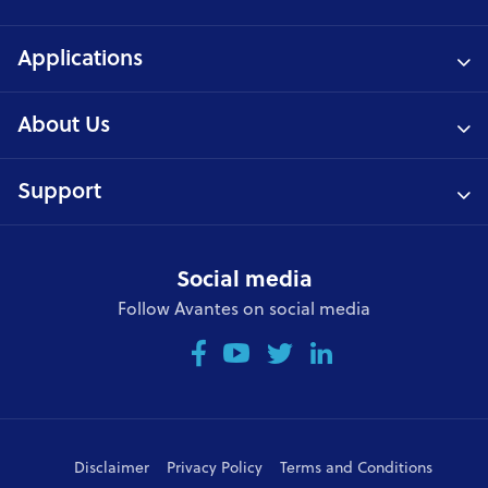
Applications
About Us
Support
Social media
Follow Avantes on social media
Disclaimer
Privacy Policy
Terms and Conditions