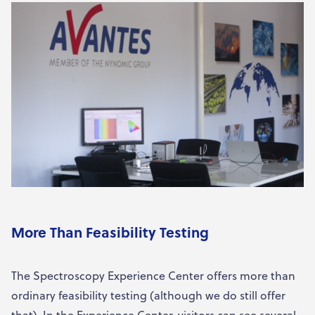
More Than Feasibility Testing
The Spectroscopy Experience Center offers more than
ordinary feasibility testing (although we do still offer
that). In the Experience Center, visitors can see several