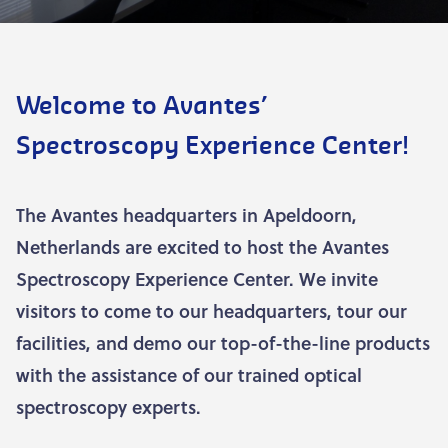
Welcome to Avantes’
Spectroscopy Experience Center!
The Avantes headquarters in Apeldoorn,
Netherlands are excited to host the Avantes
Spectroscopy Experience Center. We invite
visitors to come to our headquarters, tour our
facilities, and demo our top-of-the-line products
with the assistance of our trained optical
spectroscopy experts.