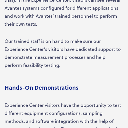
Avantes systems configured for different applications
and work with Avantes’ trained personnel to perform
their own tests.
Our trained staff is on hand to make sure our
Experience Center’s visitors have dedicated support to
demonstrate measurement processes and help
perform feasibility testing.
Hands-On Demonstrations
Experience Center visitors have the opportunity to test
different equipment configurations, sampling
methods, and software integration with the help of