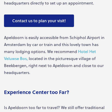
headquarters directly to set up an appointment.
Contact us to plan your visit!
Apeldoorn is easily accessible from Schiphol Airport in
Amsterdam by car or train and this lovely town has
many lodging options. We recommend
Hotel Het
Veluwse Bos,
located in the picturesque village of
Beekbergen, right next to Apeldoorn and close to our
headquarters.
Experience Center too Far?
Is Apeldoorn too far to travel? We still offer traditional