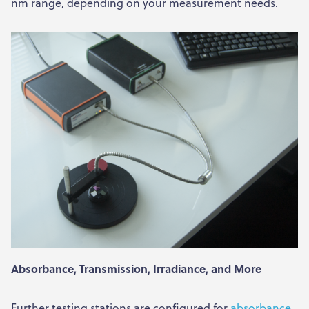
nm range, depending on your measurement needs.
Absorbance, Transmission, Irradiance, and More
Further testing stations are configured for
absorbance
,