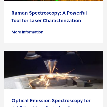
Raman Spectroscopy: A Powerful
Tool for Laser Characterization
More information
Optical Emission Spectroscopy for