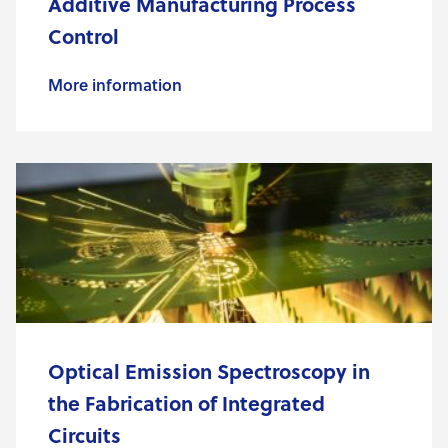
Additive Manufacturing Process
Control
More information
Optical Emission Spectroscopy in
the Fabrication of Integrated
Circuits