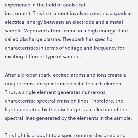
experience in the field of analytical
instrument. This instrument involves creating a spark as
electrical energy between an electrode and a metal
sample. Vaporized atoms come in a high energy state
called discharge plasma. The spark has specific
characteristics in terms of voltage and frequency for
exciting different type of samples.
After a proper spark, excited atoms and ions create a
unique emission spectrum specific to each element.
Thus, a single element generates numerous
characteristic spectral emission lines. Therefore, the
light generated by the discharge is a collection of the
spectral lines generated by the elements in the sample.
This light is brought to a spectrometer designed and