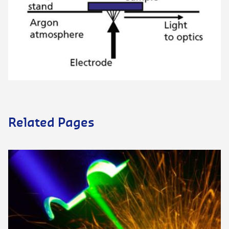
Related Pages