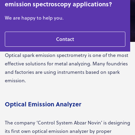
emission spectroscopy applications?
We are happy to help you.
Contact
Optical spark emission spectrometry is one of the most
effective solutions for metal analyzing. Many foundries
and factories are using instruments based on spark
emission.
Optical Emission Analyzer
The company ‘Control System Abzar Novin’ is designing
its first own optical emission analyzer by proper