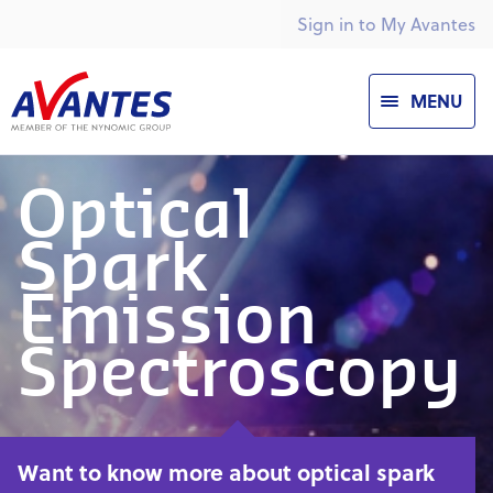
Sign in to My Avantes
MENU
Optical
Spark
Emission
Spectroscopy
Want to know more about optical spark