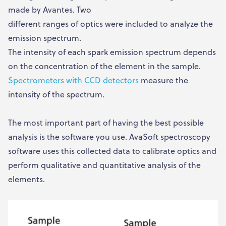
made by Avantes. Two
different ranges of optics were included to analyze the
emission spectrum.
The intensity of each spark emission spectrum depends
on the concentration of the element in the sample.
Spectrometers with CCD detectors
measure the
intensity of the spectrum.
The most important part of having the best possible
analysis is the software you use. AvaSoft spectroscopy
software uses this collected data to calibrate optics and
perform qualitative and quantitative analysis of the
elements.