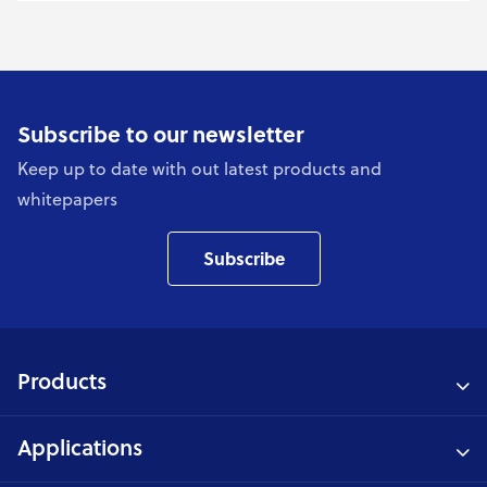
Subscribe to our newsletter
Keep up to date with out latest products and
whitepapers
Subscribe
Products
Applications