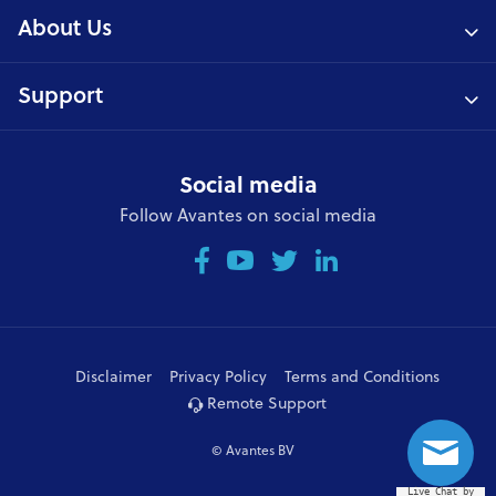
About Us
Support
Social media
Follow Avantes on social media
Disclaimer
Privacy Policy
Terms and Conditions
Remote Support
© Avantes BV
Live Chat by