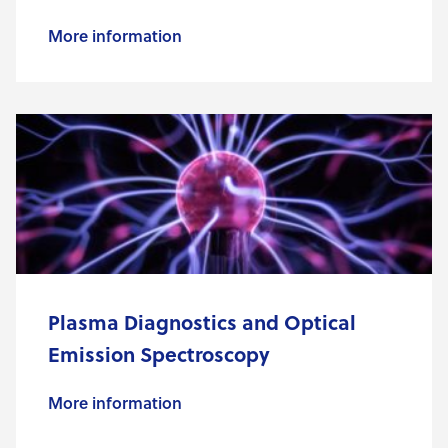
More information
Plasma Diagnostics and Optical
Emission Spectroscopy
More information