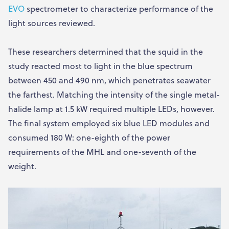
EVO
spectrometer to characterize performance of the
light sources reviewed.
These researchers determined that the squid in the
study reacted most to light in the blue spectrum
between 450 and 490 nm, which penetrates seawater
the farthest. Matching the intensity of the single metal-
halide lamp at 1.5 kW required multiple LEDs, however.
The final system employed six blue LED modules and
consumed 180 W: one-eighth of the power
requirements of the MHL and one-seventh of the
weight.