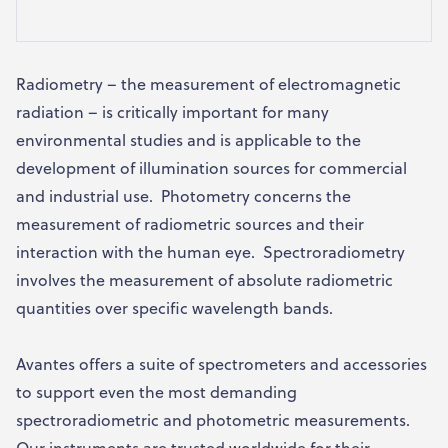
Radiometry – the measurement of electromagnetic
radiation – is critically important for many
environmental studies and is applicable to the
development of illumination sources for commercial
and industrial use. Photometry concerns the
measurement of radiometric sources and their
interaction with the human eye. Spectroradiometry
involves the measurement of absolute radiometric
quantities over specific wavelength bands.
Avantes offers a suite of spectrometers and accessories
to support even the most demanding
spectroradiometric and photometric measurements.
Our instruments are trusted worldwide for their