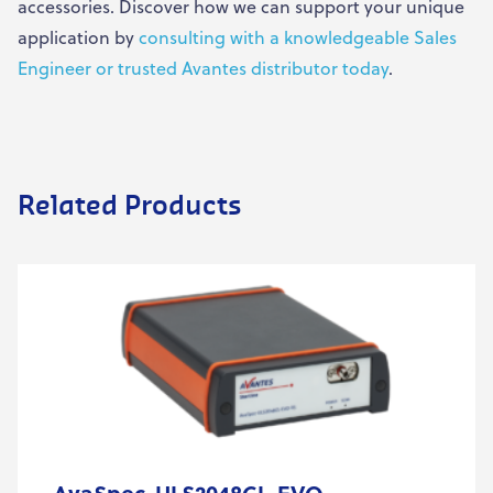
accessories. Discover how we can support your unique
application by
consulting with a knowledgeable Sales
Engineer or trusted Avantes distributor today
.
Related Products