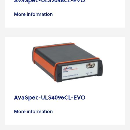
AvaSpec-ULS2048CL-EVO
More information
AvaSpec-ULS4096CL-EVO
More information