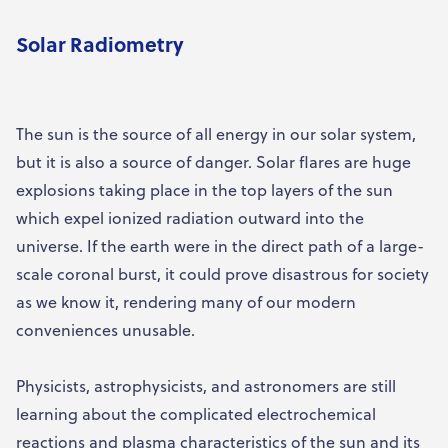
Solar Radiometry
The sun is the source of all energy in our solar system,
but it is also a source of danger. Solar flares are huge
explosions taking place in the top layers of the sun
which expel ionized radiation outward into the
universe. If the earth were in the direct path of a large-
scale coronal burst, it could prove disastrous for society
as we know it, rendering many of our modern
conveniences unusable.
Physicists, astrophysicists, and astronomers are still
learning about the complicated electrochemical
reactions and plasma characteristics of the sun and its