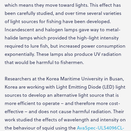
which means they move toward lights. This effect has
been carefully studied, and over time several varieties
of light sources for fishing have been developed.
Incandescent and halogen lamps gave way to metal-
halide lamps which provided the high-light intensity
required to lure fish, but increased power consumption
exponentially. These lamps also produce UV radiation
that would be harmful to fishermen.
Researchers at the Korea Maritime University in Busan,
Korea are working with Light Emitting Diode (LED) light
sources to develop an alternative light source that is
more efficient to operate – and therefore more cost-
effective – and does not cause harmful radiation. Their
work studied the effects of wavelength and intensity on
the behaviour of squid using the
AvaSpec-ULS4096CL-