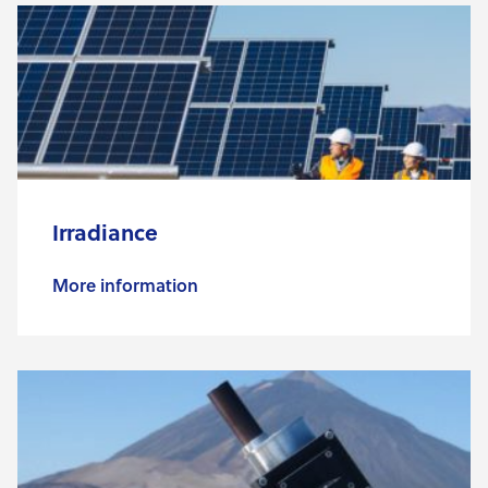
Irradiance
More information