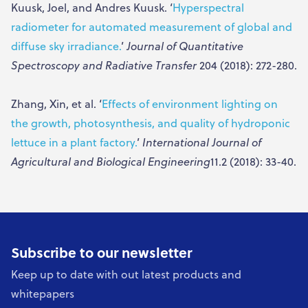
Kuusk, Joel, and Andres Kuusk. ‘
Hyperspectral
radiometer for automated measurement of global and
diffuse sky irradiance.
’
Journal of Quantitative
Spectroscopy and Radiative Transfer
204 (2018): 272-280.
Zhang, Xin, et al. ‘
Effects of environment lighting on
the growth, photosynthesis, and quality of hydroponic
lettuce in a plant factory.
’
International Journal of
Agricultural and Biological Engineering
11.2 (2018): 33-40.
Subscribe to our newsletter
Keep up to date with out latest products and
whitepapers