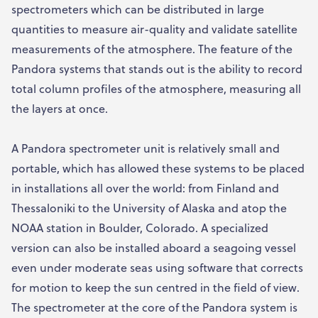
spectrometers which can be distributed in large
quantities to measure air-quality and validate satellite
measurements of the atmosphere. The feature of the
Pandora systems that stands out is the ability to record
total column profiles of the atmosphere, measuring all
the layers at once.
A Pandora spectrometer unit is relatively small and
portable, which has allowed these systems to be placed
in installations all over the world: from Finland and
Thessaloniki to the University of Alaska and atop the
NOAA station in Boulder, Colorado. A specialized
version can also be installed aboard a seagoing vessel
even under moderate seas using software that corrects
for motion to keep the sun centred in the field of view.
The spectrometer at the core of the Pandora system is