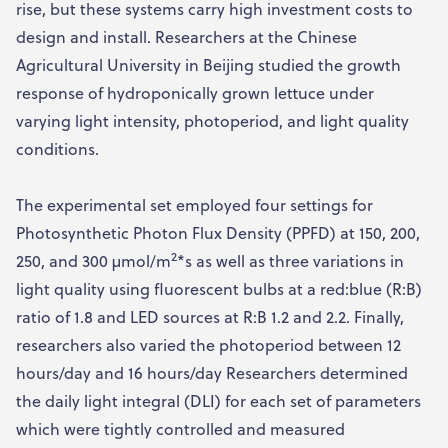
rise, but these systems carry high investment costs to
design and install. Researchers at the Chinese
Agricultural University in Beijing studied the growth
response of hydroponically grown lettuce under
varying light intensity, photoperiod, and light quality
conditions.
The experimental set employed four settings for
Photosynthetic Photon Flux Density (PPFD) at 150, 200,
2
250, and 300 µmol/m
*s as well as three variations in
light quality using fluorescent bulbs at a red:blue (R:B)
ratio of 1.8 and LED sources at R:B 1.2 and 2.2. Finally,
researchers also varied the photoperiod between 12
hours/day and 16 hours/day Researchers determined
the daily light integral (DLI) for each set of parameters
which were tightly controlled and measured