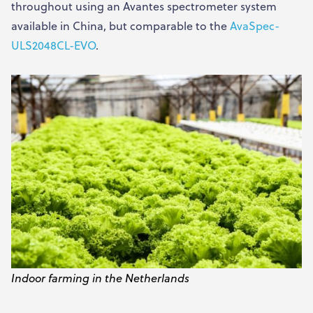
throughout using an Avantes spectrometer system
available in China, but comparable to the
AvaSpec-
ULS2048CL-EVO
.
Indoor farming in the Netherlands