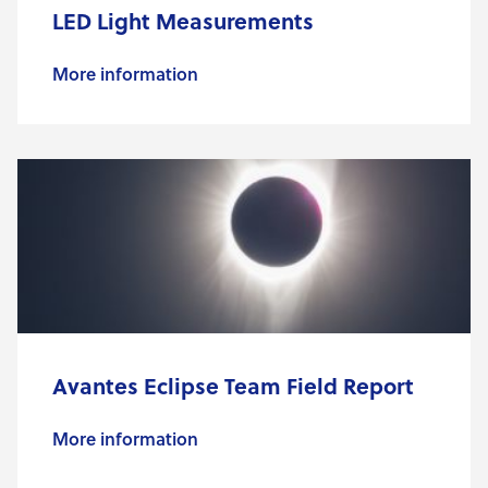
LED Light Measurements
More information
Avantes Eclipse Team Field Report
More information