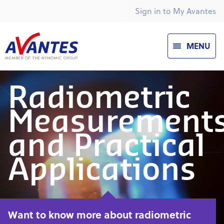
Sign in to My Avantes
MENU
Radiometric
Measurement
and Practical
Applications
Want to know more about radiometric