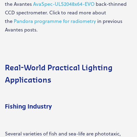
the Avantes
AvaSpec-ULS2048x64-EVO
back-thinned
CCD spectrometer. Click to read more about
the
Pandora programme for radiometry
in previous
Avantes posts.
Real-World Practical Lighting
Applications
Fishing Industry
Several varieties of fish and sea-life are phototaxic,