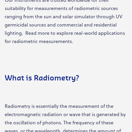
suitability for measurements of radiometric sources
ranging from the sun and solar simulator through UV
germicidal sources and commercial and residential
lighting. Read more to explore real-world applications
for radiometric measurements.
What is Radiometry?
Radiometry is essentially the measurement of the
electromagnetic radiation or wave that is generated by
the oscillation of photons. The frequency of these
waves, or the wavelength, determines the amount of