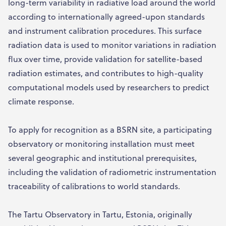
long-term variability in radiative load around the world
according to internationally agreed-upon standards
and instrument calibration procedures. This surface
radiation data is used to monitor variations in radiation
flux over time, provide validation for satellite-based
radiation estimates, and contributes to high-quality
computational models used by researchers to predict
climate response.
To apply for recognition as a BSRN site, a participating
observatory or monitoring installation must meet
several geographic and institutional prerequisites,
including the validation of radiometric instrumentation
traceability of calibrations to world standards.
The Tartu Observatory in Tartu, Estonia, originally