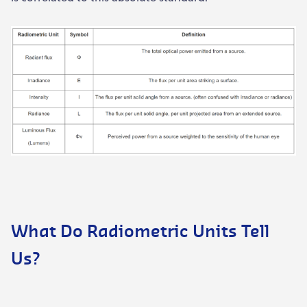
What Do Radiometric Units Tell
Us?