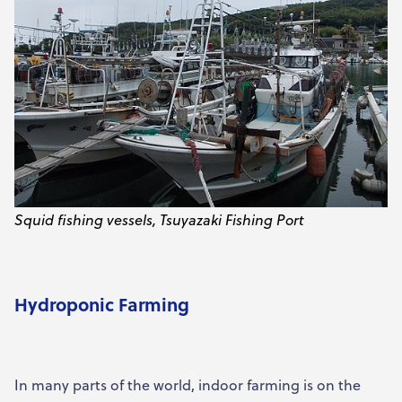
Squid fishing vessels, Tsuyazaki Fishing Port
Hydroponic Farming
In many parts of the world, indoor farming is on the