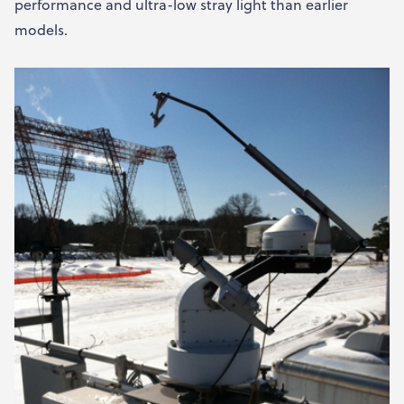
performance and ultra-low stray light than earlier
models.