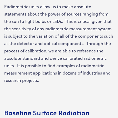
Radiometric units allow us to make absolute
statements about the power of sources ranging from
the sun to light bulbs or LEDs. This is critical given that
the sensitivity of any radiometric measurement system
is subject to the variation of all of the components such
as the detector and optical components. Through the
process of calibration, we are able to reference the
absolute standard and derive calibrated radiometric
units. It is possible to find examples of radiometric
measurement applications in dozens of industries and
research projects.
Baseline Surface Radiation