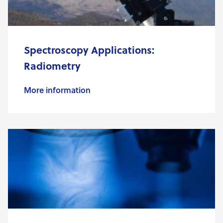
Spectroscopy Applications:
Radiometry
More information