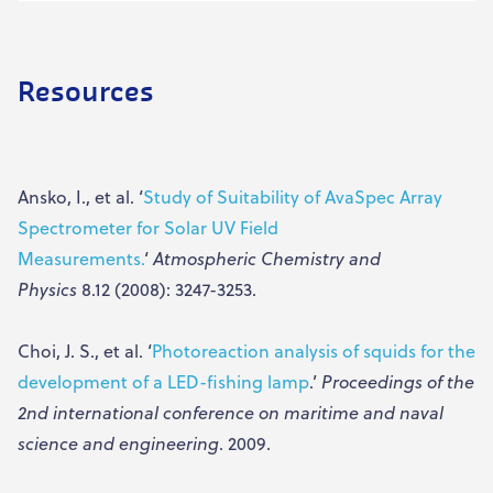
Resources
Ansko, I., et al. ‘
Study of Suitability of AvaSpec Array
Spectrometer for Solar UV Field
Measurements.
‘
Atmospheric Chemistry and
Physics
8.12 (2008): 3247-3253.
Choi, J. S., et al. ‘
Photoreaction analysis of squids for the
development of a LED-fishing lamp
.’
Proceedings of the
2nd international conference on maritime and naval
science and engineering
. 2009.