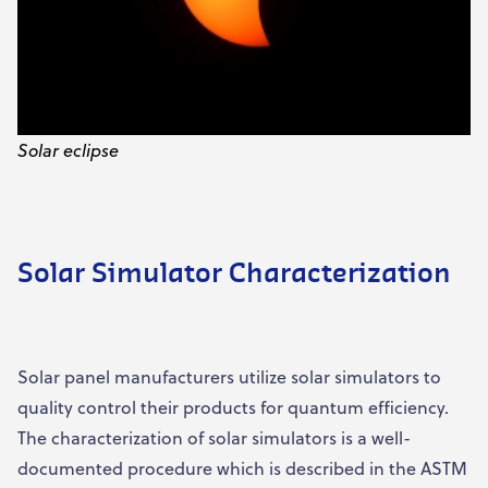
Solar eclipse
Solar Simulator Characterization
Solar panel manufacturers utilize solar simulators to
quality control their products for quantum efficiency.
The characterization of solar simulators is a well-
documented procedure which is described in the ASTM