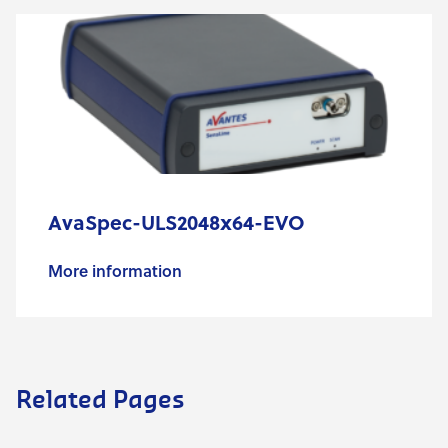
AvaSpec-ULS2048x64-EVO
More information
Related Pages