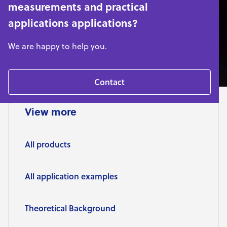
measurements and practical
applications applications?
We are happy to help you.
Contact
View more
All products
All application examples
Theoretical Background