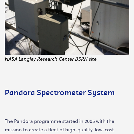
NASA Langley Research Center BSRN site
Pandora Spectrometer System
The Pandora programme started in 2005 with the
mission to create a fleet of high-quality, low-cost