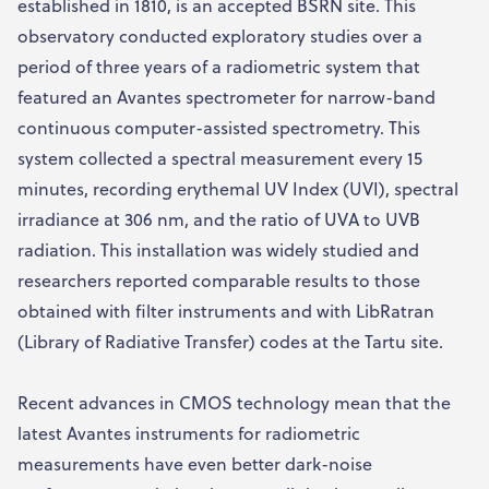
established in 1810, is an accepted BSRN site. This
observatory conducted exploratory studies over a
period of three years of a radiometric system that
featured an Avantes spectrometer for narrow-band
continuous computer-assisted spectrometry. This
system collected a spectral measurement every 15
minutes, recording erythemal UV Index (UVI), spectral
irradiance at 306 nm, and the ratio of UVA to UVB
radiation. This installation was widely studied and
researchers reported comparable results to those
obtained with filter instruments and with LibRatran
(Library of Radiative Transfer) codes at the Tartu site.
Recent advances in CMOS technology mean that the
latest Avantes instruments for radiometric
measurements have even better dark-noise