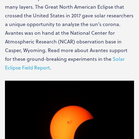
many layers. The Great North American Eclipse that
crossed the United States in 2017 gave solar researchers
a unique opportunity to analyze the sun’s corona.
Avantes was on hand at the National Center for
Atmospheric Research (NCAR) observation base in
Casper, Wyoming. Read more about Avantes support
for these ground-breaking experiments in the
Solar
Eclipse Field Report
.