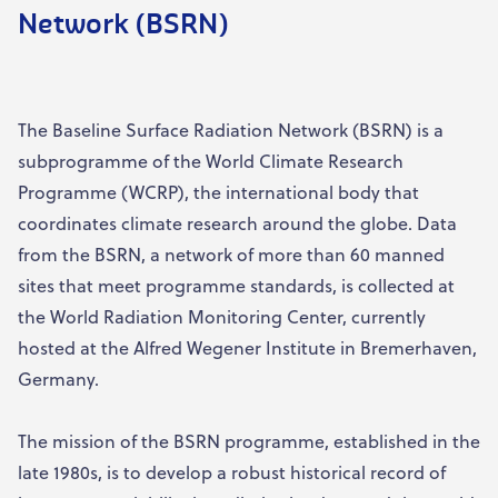
Network (BSRN)
The Baseline Surface Radiation Network (BSRN) is a
subprogramme of the World Climate Research
Programme (WCRP), the international body that
coordinates climate research around the globe. Data
from the BSRN, a network of more than 60 manned
sites that meet programme standards, is collected at
the World Radiation Monitoring Center, currently
hosted at the Alfred Wegener Institute in Bremerhaven,
Germany.
The mission of the BSRN programme, established in the
late 1980s, is to develop a robust historical record of