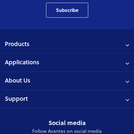
Subscribe
Products
Applications
About Us
Support
Social media
Follow Avantes on social media