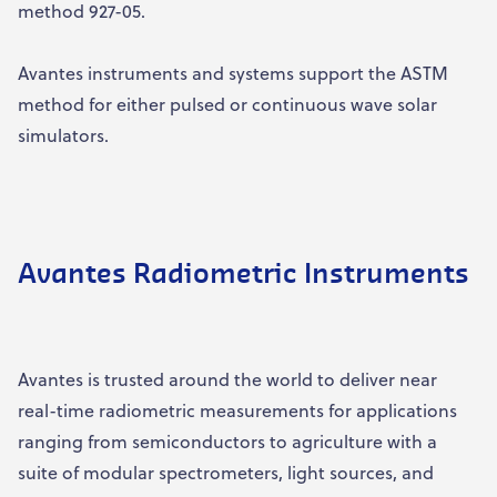
method 927-05.
Avantes instruments and systems support the ASTM
method for either pulsed or continuous wave solar
simulators.
Avantes Radiometric Instruments
Avantes is trusted around the world to deliver near
real-time radiometric measurements for applications
ranging from semiconductors to agriculture with a
suite of modular spectrometers, light sources, and