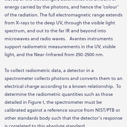
energy carried by the photons, and hence the ‘colour’
of the radiation. The full electromagnetic range extends
from X-rays to the deep UV, through the visible light
spectrum, and out to the far IR and beyond into
microwaves and radio waves. Avantes instruments
support radiometric measurements in the UV, visible
light, and the Near-Infrared from 250-2500 nm.
To collect radiometric data, a detector in a
spectrometer collects photons and converts them to an
electrical charge according to a known relationship. To
determine the radiometric quantities such as those
detailed in Figure 1, the spectrometer must be
calibrated against a reference source from NIST/PTB or
other standards body such that the detector’s response
is correlated to this absolute standard.