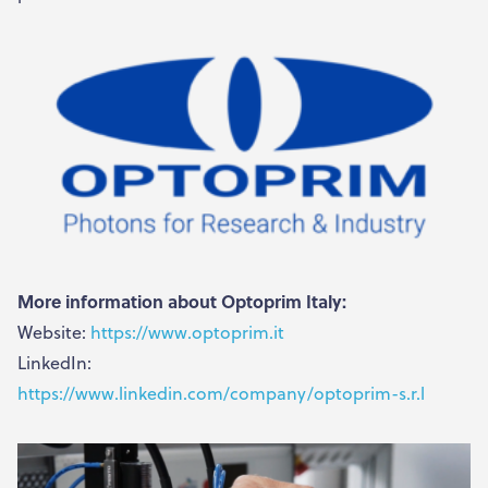
More information about Optoprim Italy:
Website:
https://www.optoprim.it
LinkedIn:
https://www.linkedin.com/company/optoprim-s.r.l