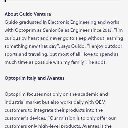
About Guido Ventura
Guido graduated in Electronic Engineering and works
with Optoprim as Senior Sales Engineer since 2013. “I’m
curious by heart and never go to sleep without learning
something new that day”, says Guido. “I enjoy outdoor
sports and traveling, but most of all I love to spend as
much time as possible with my family”, he adds.
Optoprim Italy and Avantes
Optoprim focuses not only on the academic and
industrial market but also works daily with OEM
customers to integrate their products into the
customer’s devices. “Our mission is to only offer our
customers only high-level products. Avantes is the