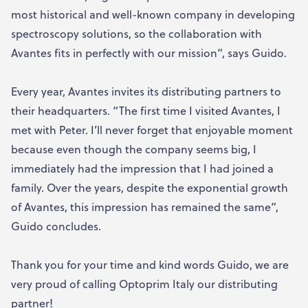
most historical and well-known company in developing
spectroscopy solutions, so the collaboration with
Avantes fits in perfectly with our mission”, says Guido.
Every year, Avantes invites its distributing partners to
their headquarters. “The first time I visited Avantes, I
met with Peter. I’ll never forget that enjoyable moment
because even though the company seems big, I
immediately had the impression that I had joined a
family. Over the years, despite the exponential growth
of Avantes, this impression has remained the same”,
Guido concludes.
Thank you for your time and kind words Guido, we are
very proud of calling Optoprim Italy our distributing
partner!