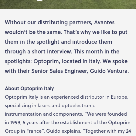
Without our distributing partners, Avantes
wouldn’t be the same. That’s why we like to put
them in the spotlight and introduce them
through a short interview. This month in the
spotlights: Optoprim, located in Italy. We spoke
with their Senior Sales Engineer, Guido Ventura.
About Optoprim Italy
Optoprim Italy is an experienced distributor in Europe,
specializing in lasers and optoelectronic
instrumentation and components. “We were founded
in 1999, 5 years after the establishment of the Optoprim
Group in France”, Guido explains. “Together with my 24