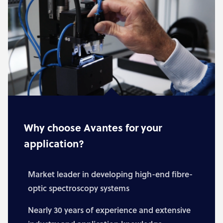
Why choose Avantes for your
application?
Market leader in developing high-end fibre-
optic spectroscopy systems
Nearly 30 years of experience and extensive