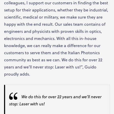
colleagues, I support our customers in finding the best
setup for their applications, whether they be industrial,
scientific, medical or military, we make sure they are
happy with the end result. Our sales team contains of
engineers and physicists with proven skills in optics,
electronics and mechanics. With all this in-house
knowledge, we can really make a difference for our
customers to serve them and the Italian Photonics
community as best as we can. We do this for over 22
years and we’ll never stop: Laser with us!”, Guido
proudly adds.
We do this for over 22 years and we’ll never
stop: Laser with us!