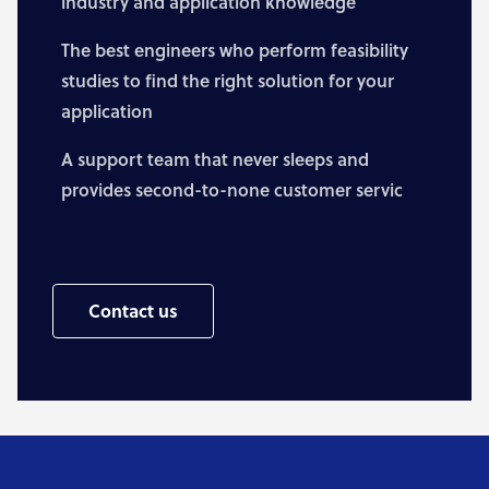
industry and application knowledge
The best engineers who perform feasibility
studies to find the right solution for your
application
A support team that never sleeps and
provides second-to-none customer servic
Contact us