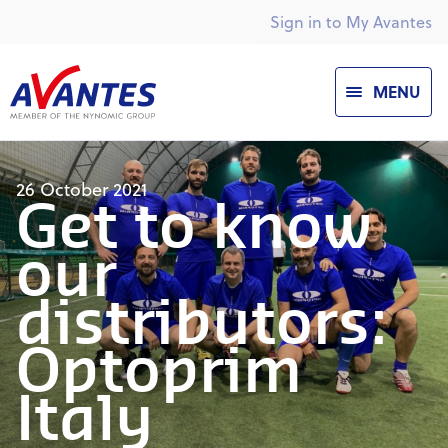
Sign in to My Avantes
MENU
26 October 2021
Get to know
our
distributors:
Optoprim
Italy