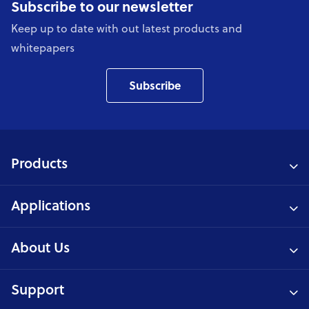
Subscribe to our newsletter
Keep up to date with out latest products and
whitepapers
Subscribe
Products
Applications
About Us
Support