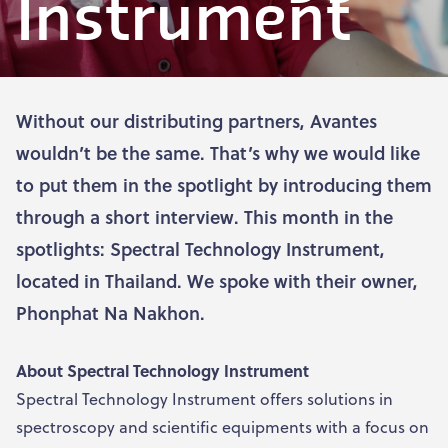
Instrument
Without our distributing partners, Avantes
wouldn’t be the same. That’s why we would like
to put them in the spotlight by introducing them
through a short interview. This month in the
spotlights: Spectral Technology Instrument,
located in Thailand. We spoke with their owner,
Phonphat Na Nakhon.
About Spectral Technology Instrument
Spectral Technology Instrument offers solutions in
spectroscopy and scientific equipments with a focus on