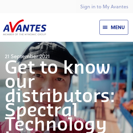
Sign in to My Avantes
MENU
21 September 2021
Get to know
our
distributors:
Spectral
Technology