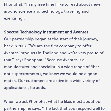
Phonphat. “In my free time I like to read about news
around science and technology, traveling and
exercising”.
Spectral Technology Instrument and Avantes
Our partnership began at the start of their journey,
back in 2007. “We are the first company to offer
Avantes’ products in Thailand and we’re very proud of
that”, says Phonphat. “Because Avantes is a
manufacturer and specialist in a wide range of fiber
optic spectrometers, we knew we would be a good
match. Our customers are active in a wide variety of
applications”, he adds.
When we ask Phonphat what he likes most about our
partnership he says: “The fact that you respond well to