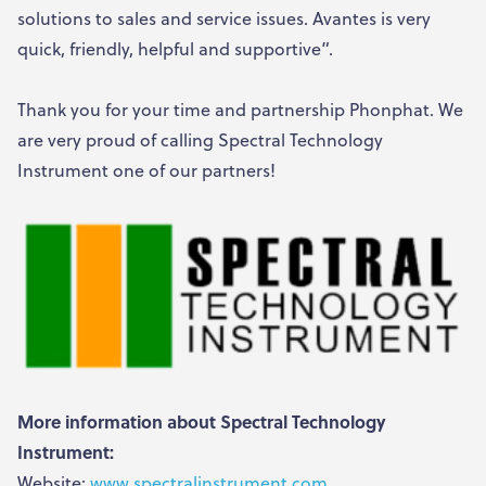
solutions to sales and service issues. Avantes is very
quick, friendly, helpful and supportive”.
Thank you for your time and partnership Phonphat. We
are very proud of calling Spectral Technology
Instrument one of our partners!
More information about Spectral Technology
Instrument:
Website:
www.spectralinstrument.com