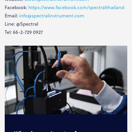
Facebook:
https://www.facebook.com/spectralthailand
Email:
info@spectralinstrument.com
Line: @Spectral
Tel: 66-2-729 0927