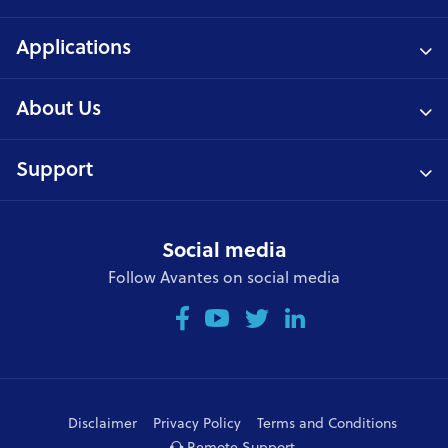
Applications
About Us
Support
Social media
Follow Avantes on social media
Disclaimer
Privacy Policy
Terms and Conditions
Remote Support