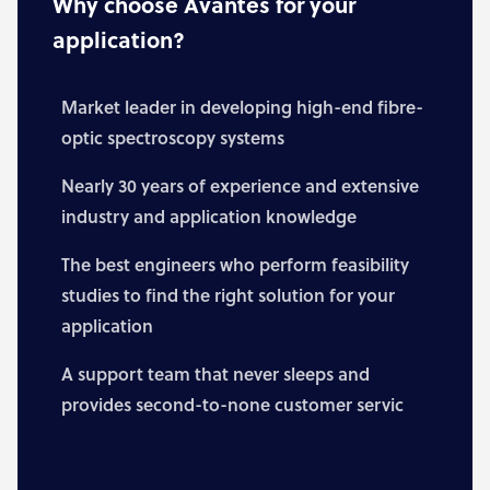
Why choose Avantes for your
application?
Market leader in developing high-end fibre-
optic spectroscopy systems
Nearly 30 years of experience and extensive
industry and application knowledge
The best engineers who perform feasibility
studies to find the right solution for your
application
A support team that never sleeps and
provides second-to-none customer servic