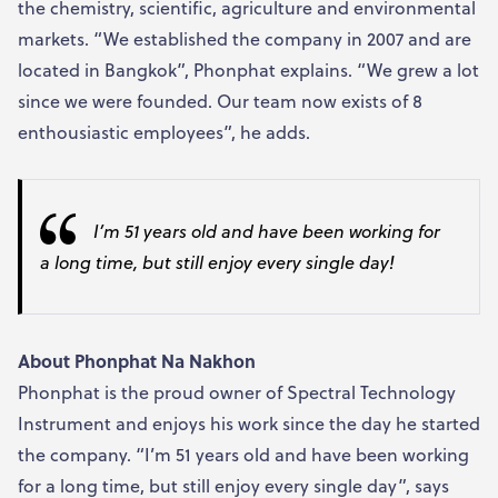
the chemistry, scientific, agriculture and environmental
markets. “We established the company in 2007 and are
located in Bangkok”, Phonphat explains. “We grew a lot
since we were founded. Our team now exists of 8
enthousiastic employees”, he adds.
I’m 51 years old and have been working for
a long time, but still enjoy every single day
!
About
Phonphat Na Nakhon
Phonphat is the proud owner of Spectral Technology
Instrument and enjoys his work since the day he started
the company. “I’m 51 years old and have been working
for a long time, but still enjoy every single day”, says