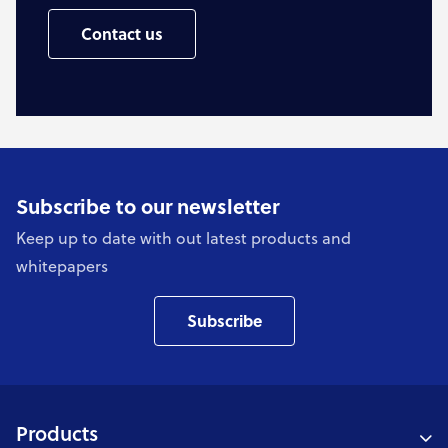
Contact us
Subscribe to our newsletter
Keep up to date with out latest products and
whitepapers
Subscribe
Products