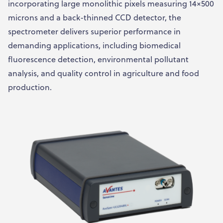
incorporating large monolithic pixels measuring 14×500
microns and a back-thinned CCD detector, the
spectrometer delivers superior performance in
demanding applications, including biomedical
fluorescence detection, environmental pollutant
analysis, and quality control in agriculture and food
production.