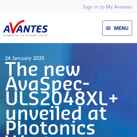
Sign in to My Avantes
MENU
24 January 2025
The new
AvaSpec-
ULS2048XL+
unveiled at
Photonics