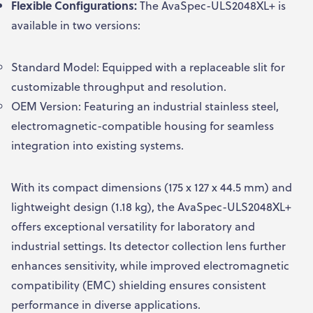
Flexible Configurations:
The AvaSpec-ULS2048XL+ is
available in two versions:
Standard Model: Equipped with a replaceable slit for
customizable throughput and resolution.
OEM Version: Featuring an industrial stainless steel,
electromagnetic-compatible housing for seamless
integration into existing systems.
With its compact dimensions (175 x 127 x 44.5 mm) and
lightweight design (1.18 kg), the AvaSpec-ULS2048XL+
offers exceptional versatility for laboratory and
industrial settings. Its detector collection lens further
enhances sensitivity, while improved electromagnetic
compatibility (EMC) shielding ensures consistent
performance in diverse applications.