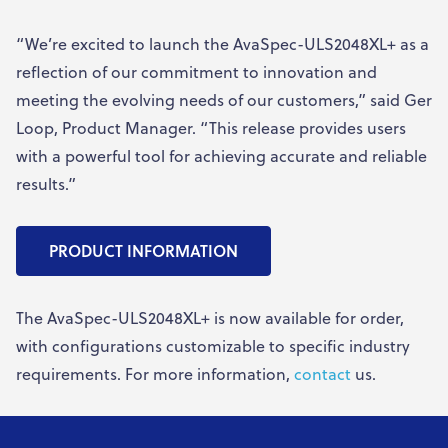
“We’re excited to launch the AvaSpec-ULS2048XL+ as a
reflection of our commitment to innovation and
meeting the evolving needs of our customers,” said Ger
Loop, Product Manager. “This release provides users
with a powerful tool for achieving accurate and reliable
results.”
PRODUCT INFORMATION
The AvaSpec-ULS2048XL+ is now available for order,
with configurations customizable to specific industry
requirements. For more information,
contact
us.