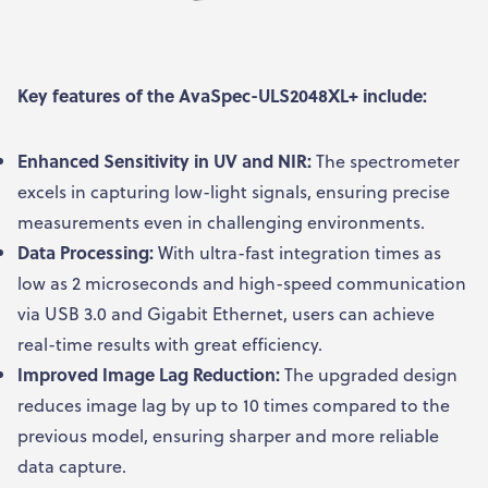
Key features of the AvaSpec-ULS2048XL+ include:
Enhanced Sensitivity in UV and NIR:
The spectrometer
excels in capturing low-light signals, ensuring precise
measurements even in challenging environments.
Data Processing:
With ultra-fast integration times as
low as 2 microseconds and high-speed communication
via USB 3.0 and Gigabit Ethernet, users can achieve
real-time results with great efficiency.
Improved Image Lag Reduction:
The upgraded design
reduces image lag by up to 10 times compared to the
previous model, ensuring sharper and more reliable
data capture.