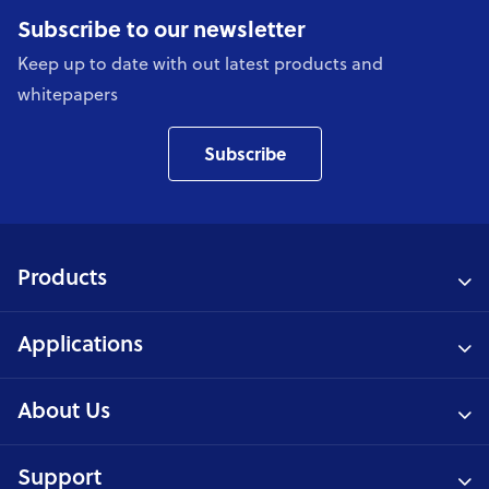
Subscribe to our newsletter
Keep up to date with out latest products and
whitepapers
Subscribe
Products
Applications
About Us
Support