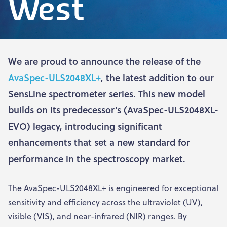
West
We are proud to announce the release of the
AvaSpec-ULS2048XL+
, the latest addition to our
SensLine spectrometer series. This new model
builds on its predecessor’s (AvaSpec-ULS2048XL-
EVO) legacy, introducing significant
enhancements that set a new standard for
performance in the spectroscopy market.
The AvaSpec-ULS2048XL+ is engineered for exceptional
sensitivity and efficiency across the ultraviolet (UV),
visible (VIS), and near-infrared (NIR) ranges. By