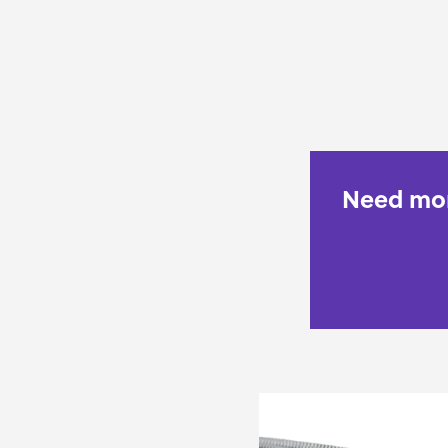
Need mor