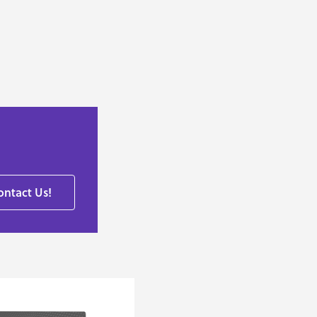
ontact Us!