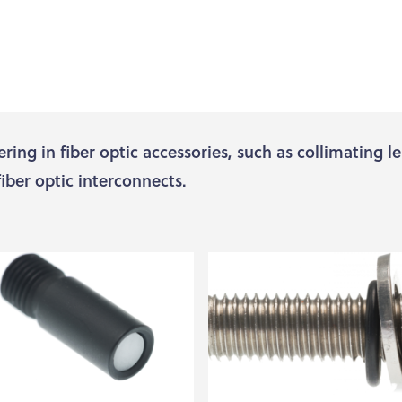
ering in fiber optic accessories, such as collimating l
fiber optic interconnects.