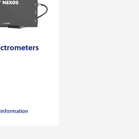
ctrometers
information