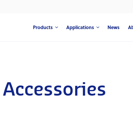
Products
Applications
News
A
 Accessories