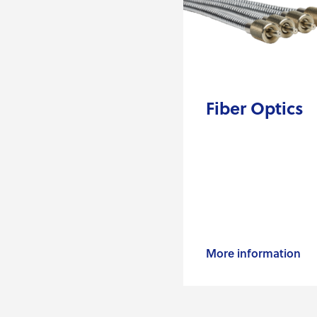
Fiber Optics
More information