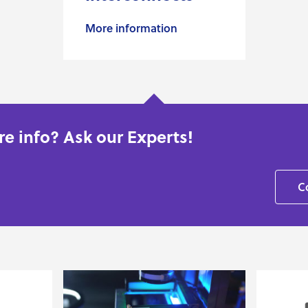
More information
e info? Ask our Experts!
C