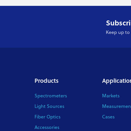
Subscri
Keep up to 
Products
Applicatio
Spectrometers
Markets
Light Sources
Measurement
Fiber Optics
Cases
Accessories