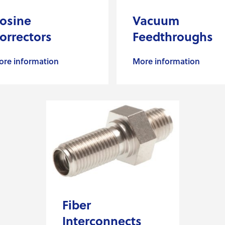
osine
Vacuum
orrectors
Feedthroughs
re information
More information
Fiber
Interconnects