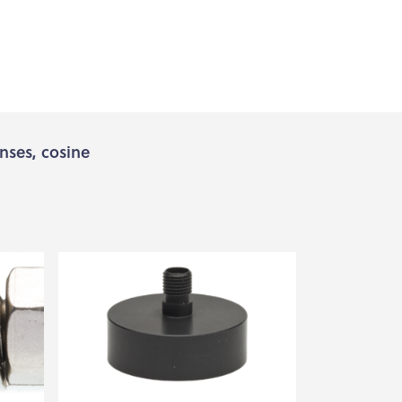
enses, cosine