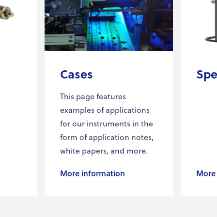
Cases
Spe
This page features
examples of applications
for our instruments in the
form of application notes,
white papers, and more.
More information
More 