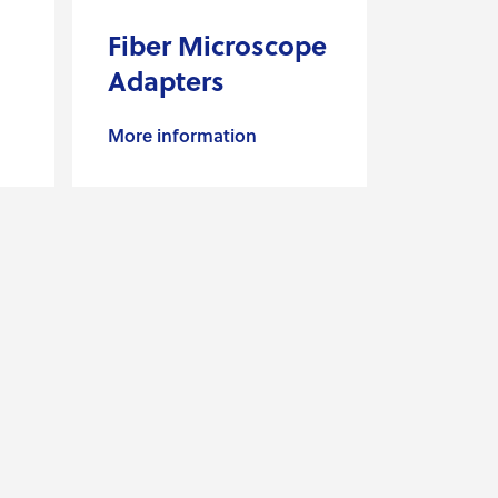
Fiber Microscope
Adapters
More information