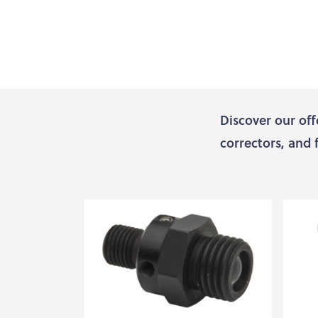
Discover our off
correctors, and 