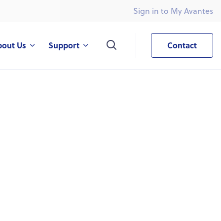
Sign in to My Avantes
What are you looking for?
bout Us
Support
Contact