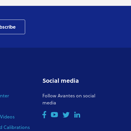
bscribe
Social media
nter
Follow Avantes on social
media
 Videos
d Calibrations