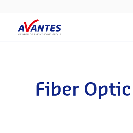
Fiber Optic