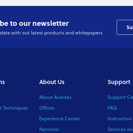
be to our newsletter
Su
date with out latest products and whitepapers
ns
About Us
Support
About Avantes
Support Ce
 Techniques
Offices
FAQ
Experience Center
Instruction
Nynomic
Services an