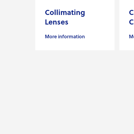
Collimating
C
Lenses
C
More information
Mo