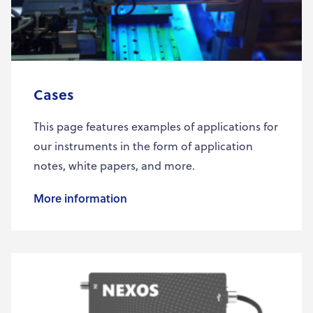
Cases
This page features examples of applications for
our instruments in the form of application
notes, white papers, and more.
More information