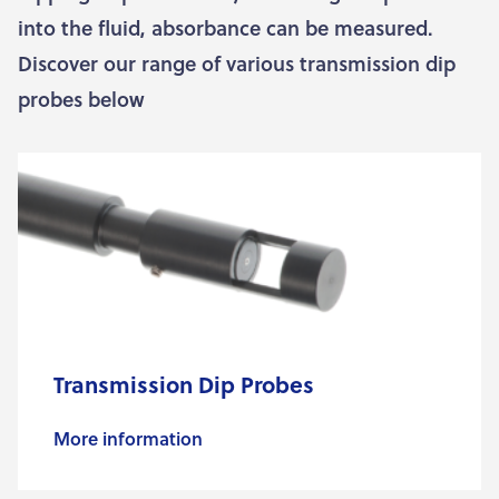
into the fluid, absorbance can be measured.
Discover our range of various transmission dip
probes below
Transmission Dip Probes
More information