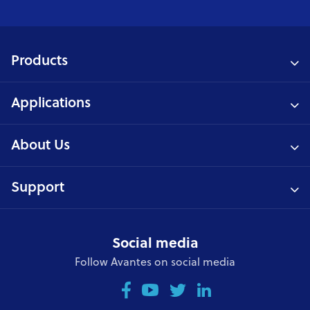
Products
Applications
About Us
Support
Social media
Follow Avantes on social media