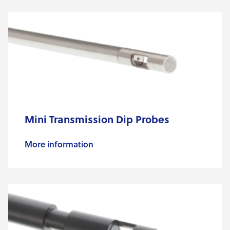
Mini Transmission Dip Probes
More information