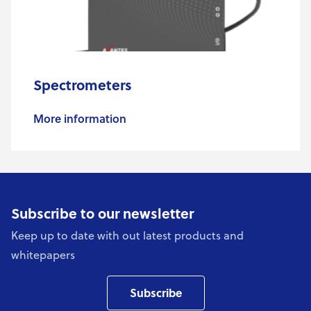
Spectrometers
More information
Subscribe to our newsletter
Keep up to date with out latest products and
whitepapers
Subscribe