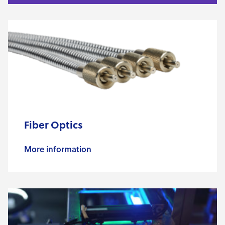
Fiber Optics
More information