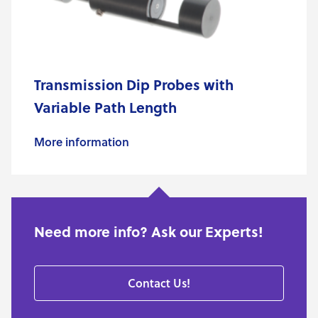
Transmission Dip Probes with
Variable Path Length
More information
Need more info? Ask our Experts!
Contact Us!