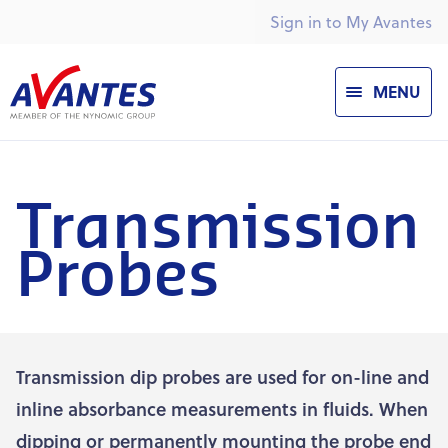
Sign in to My Avantes
MENU
Transmission
Probes
Transmission dip probes are used for on-line and
inline absorbance measurements in fluids. When
dipping or permanently mounting the probe end