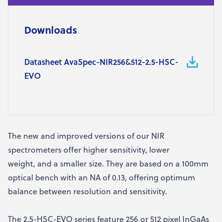
Downloads
Datasheet AvaSpec-NIR256&512-2.5-HSC-
EVO
The new and improved versions of our NIR
spectrometers offer higher sensitivity, lower
weight, and a smaller size. They are based on a 100mm
optical bench with an NA of 0.13, offering optimum
balance between resolution and sensitivity.
The 2.5-HSC-EVO series feature 256 or 512 pixel InGaAs