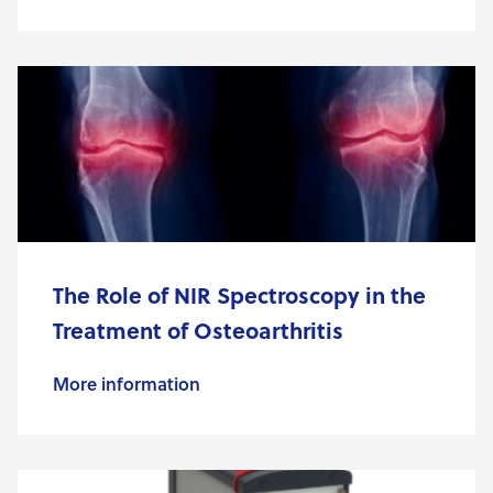
The Role of NIR Spectroscopy in the
Treatment of Osteoarthritis
More information