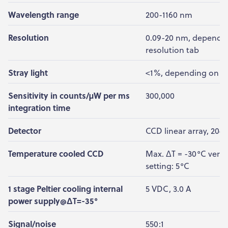
Wavelength range
200-1160 nm
Resolution
0.09-20 nm, dependin
resolution tab
Stray light
<1%, depending on g
Sensitivity in counts/µW per ms
300,000
integration time
Detector
CCD linear array, 2048
Temperature cooled CCD
Max. ΔT = -30°C vers
setting: 5°C
1 stage Peltier cooling internal
5 VDC, 3.0 A
power supply@ΔT=-35°
Signal/noise
550:1