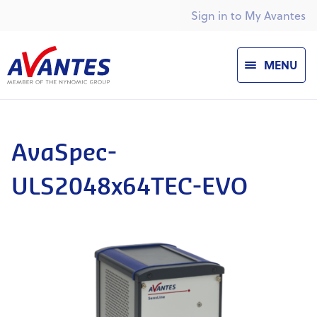
Sign in to My Avantes
MENU
AvaSpec-
ULS2048x64TEC-EVO