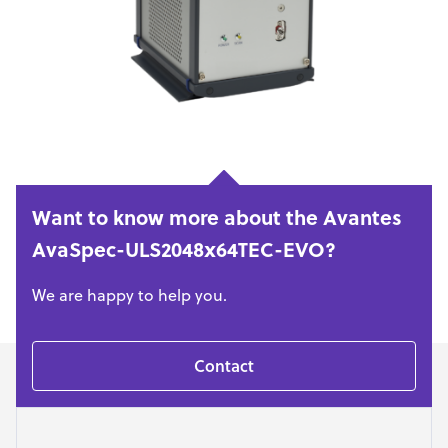
Want to know more about the Avantes
AvaSpec-ULS2048x64TEC-EVO?
We are happy to help you.
Contact