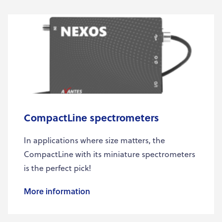
CompactLine spectrometers
In applications where size matters, the
CompactLine with its miniature spectrometers
is the perfect pick!
More information