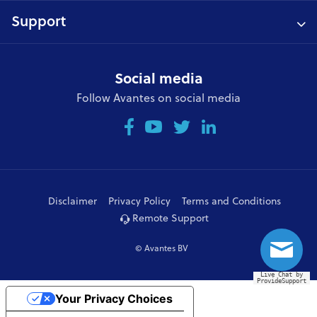
Support
Social media
Follow Avantes on social media
Disclaimer
Privacy Policy
Terms and Conditions
Remote Support
© Avantes BV
Live Chat by
ProvideSupport
Your Privacy Choices