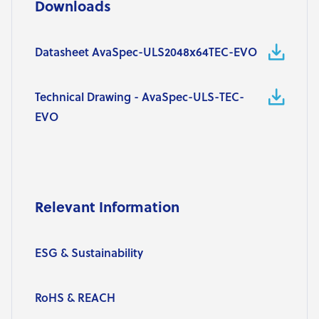
Downloads
Datasheet AvaSpec-ULS2048x64TEC-EVO
Technical Drawing - AvaSpec-ULS-TEC-
EVO
Relevant Information
ESG & Sustainability
RoHS & REACH