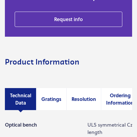
Request info
Product Information
Technical
Ordering
Gratings
Resolution
Data
Information
Optical bench
ULS symmetrical Czer
length