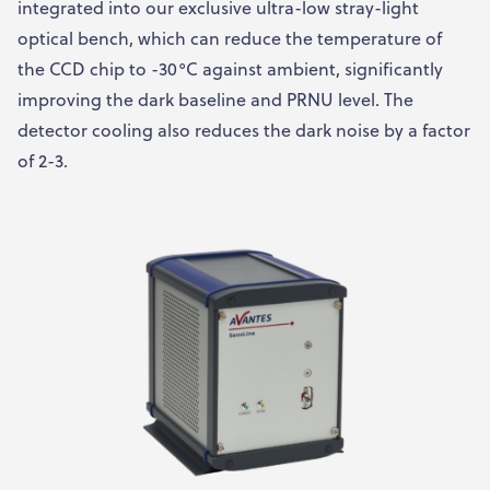
integrated into our exclusive ultra-low stray-light
optical bench, which can reduce the temperature of
the CCD chip to -30°C against ambient, significantly
improving the dark baseline and PRNU level. The
detector cooling also reduces the dark noise by a factor
of 2-3.