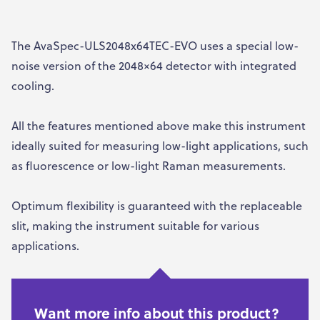
The AvaSpec-ULS2048x64TEC-EVO uses a special low-
noise version of the 2048×64 detector with integrated
cooling.
All the features mentioned above make this instrument
ideally suited for measuring low-light applications, such
as fluorescence or low-light Raman measurements.
Optimum flexibility is guaranteed with the replaceable
slit, making the instrument suitable for various
applications.
Want more info about this product?