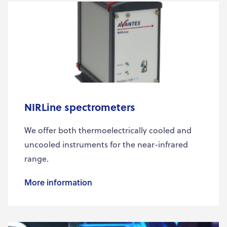
NIRLine spectrometers
We offer both thermoelectrically cooled and
uncooled instruments for the near-infrared
range.
More information