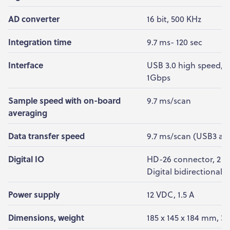
AD converter
16 bit, 500 KHz
Integration time
9.7 ms- 120 sec
Interface
USB 3.0 high speed, 5
1Gbps
Sample speed with on-board
9.7 ms/scan
averaging
Data transfer speed
9.7 ms/scan (USB3 an
Digital IO
HD-26 connector, 2 An
Digital bidirectional, 
Power supply
12 VDC, 1.5 A
Dimensions, weight
185 x 145 x 184 mm, 3.