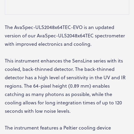
The AvaSpec-ULS2048x64TEC-EVO is an updated
version of our AvaSpec-ULS2048x64TEC spectrometer
with improved electronics and cooling.
This instrument enhances the SensLine series with its
cooled, back-thinned detector. The back-thinned
detector has a high level of sensitivity in the UV and IR
regions. The 64-pixel height (0.89 mm) enables
catching as many photons as possible, while the
cooling allows for long integration times of up to 120
seconds with low noise levels.
The instrument features a Peltier cooling device