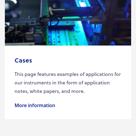
Cases
This page features examples of applications for
our instruments in the form of application
notes, white papers, and more.
More information