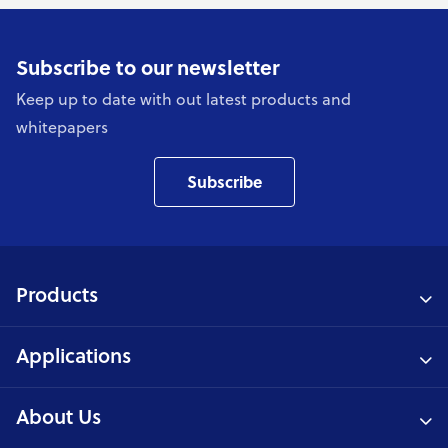
Subscribe to our newsletter
Keep up to date with out latest products and
whitepapers
Subscribe
Products
Applications
About Us