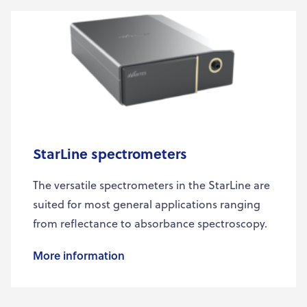
StarLine spectrometers
The versatile spectrometers in the StarLine are
suited for most general applications ranging
from reflectance to absorbance spectroscopy.
More information