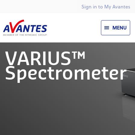
Sign in to My Avantes
MENU
VARIUS™
Spectrometer