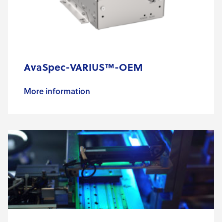
AvaSpec-VARIUS™-OEM
More information