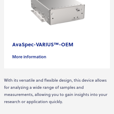
AvaSpec-VARIUS™-OEM
More information
With its versatile and flexible design, this device allows
for analyzing a wide range of samples and
measurements, allowing you to gain insights into your
research or application quickly.