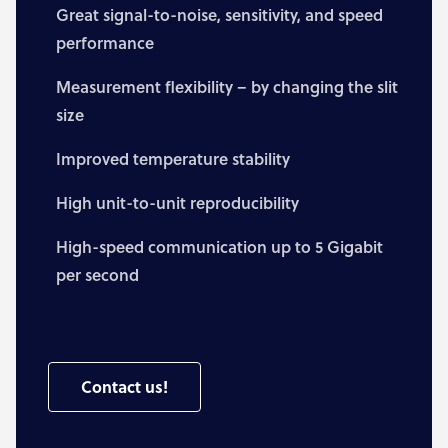
Great signal-to-noise, sensitivity, and speed
performance
Measurement flexibility – by changing the slit
size
Improved temperature stability
High unit-to-unit reproducibility
High-speed communication up to 5 Gigabit
per second
Contact us!