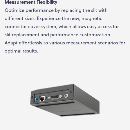
Measurement Flexibility
Optimize performance by replacing the slit with
different sizes. Experience the new, magnetic
connector cover system, which allows easy access for
slit replacement and performance customization.
Adapt effortlessly to various measurement scenarios for
optimal results.