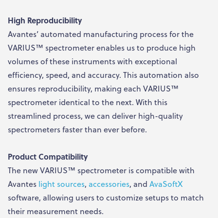
High Reproducibility
Avantes’ automated manufacturing process for the
VARIUS™ spectrometer enables us to produce high
volumes of these instruments with exceptional
efficiency, speed, and accuracy. This automation also
ensures reproducibility, making each VARIUS™
spectrometer identical to the next. With this
streamlined process, we can deliver high-quality
spectrometers faster than ever before.
Product Compatibility
The new VARIUS™ spectrometer is compatible with
Avantes
light sources
,
accessories
, and
AvaSoftX
software, allowing users to customize setups to match
their measurement needs.