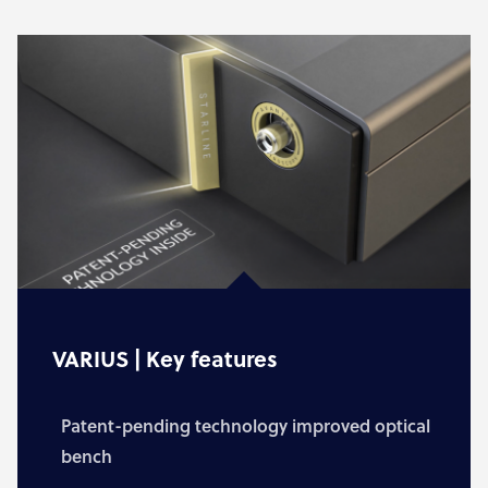
VARIUS | Key features
Patent-pending technology improved optical
bench