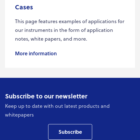
Cases
This page features examples of applications for
our instruments in the form of application
notes, white papers, and more.
More information
Subscribe to our newsletter
Keep up to date with out latest products and
whitepapers
Subscribe