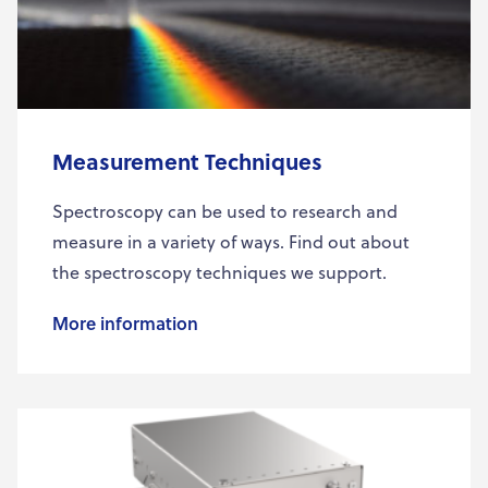
Measurement Techniques
Spectroscopy can be used to research and
measure in a variety of ways. Find out about
the spectroscopy techniques we support.
More information