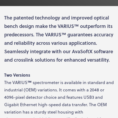
The patented technology and improved optical
bench design make the VARIUS™ outperform its
predecessors. The VARIUS™ guarantees accuracy
and reliability across various applications.
Seamlessly integrate with our AvaSoftX software
and crosslink solutions for enhanced versatility.
Two Versions
The VARIUS
™
spectrometer is available in standard and
industrial (OEM) variations. It comes with a 2048 or
4096-pixel detector choice and features USB3 and
Gigabit Ethernet high-speed data transfer. The OEM
variation has a sturdy steel housing with