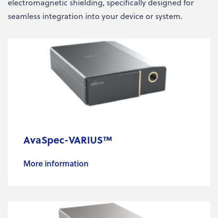
electromagnetic shielding, specifically designed for
seamless integration into your device or system.
AvaSpec-VARIUS™
More information