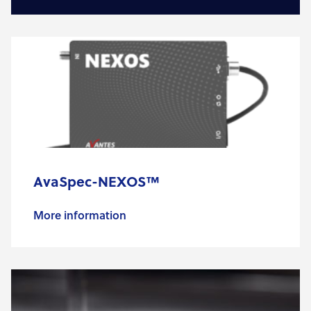
AvaSpec-NEXOS™
More information