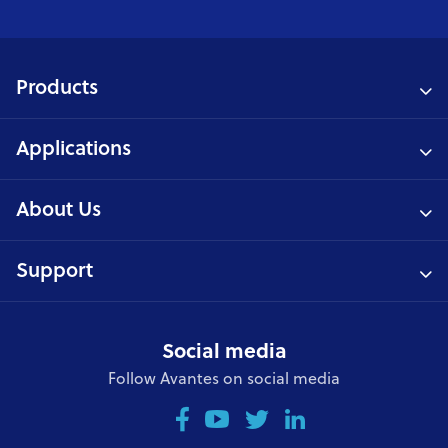
Products
Applications
About Us
Support
Social media
Follow Avantes on social media